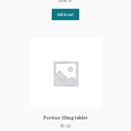
₹
594.87
Add to cart
Fortius 10mg tablet
₹
3.63