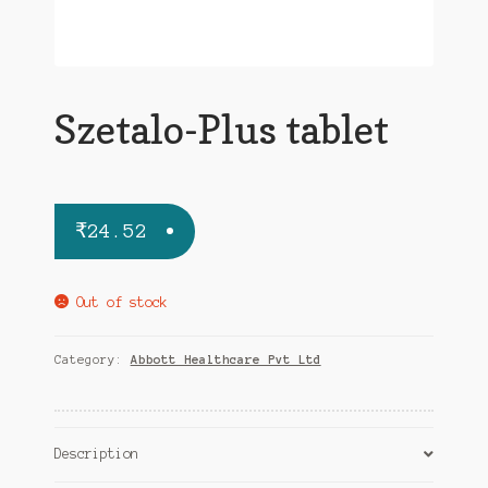
Szetalo-Plus tablet
₹
24.52
Out of stock
Category:
Abbott Healthcare Pvt Ltd
Description