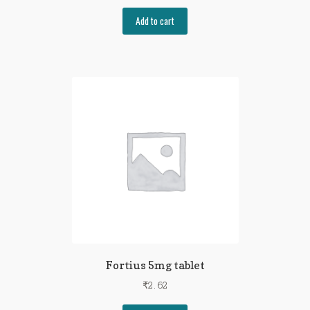
Add to cart
Fortius 5mg tablet
₹
2.62