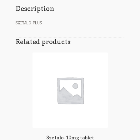
Description
SZETALO PLUS
Related products
Szetalo-10mg tablet