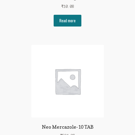
₹
10.08
Read more
Neo Mercazole-10 TAB