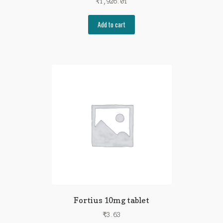
₹
1,926.01
Add to cart
Fortius 10mg tablet
₹
3.63