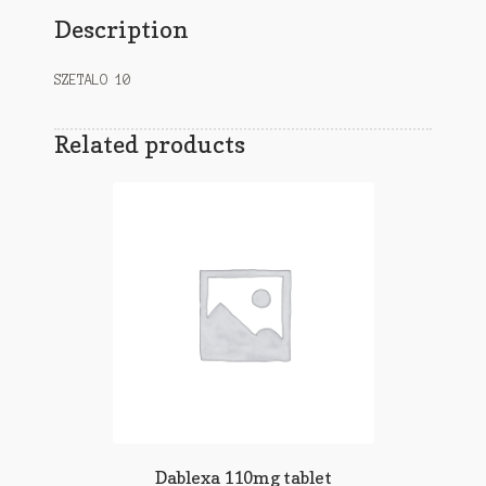
Description
SZETALO 10
Related products
Dablexa 110mg tablet