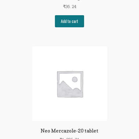
₹
36.24
Add to cart
Neo Mercazole-20 tablet