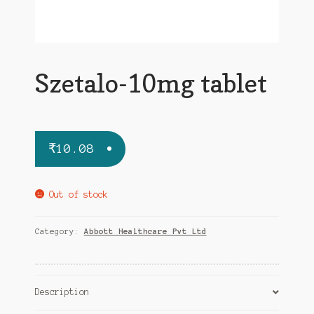
Szetalo-10mg tablet
₹
10.08
Out of stock
Category:
Abbott Healthcare Pvt Ltd
Description