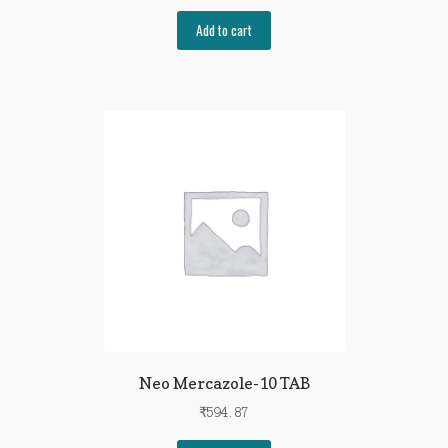
Add to cart
Neo Mercazole-10 TAB
₹
594.87