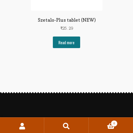
Szetalo-Plus tablet (NEW)
₹
25.29
Read more
0
Search
Search