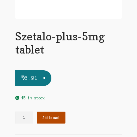
Szetalo-plus-5mg
tablet
₹
6.91
15 in stock
Szetalo-
Add to cart
plus-
5mg
tablet