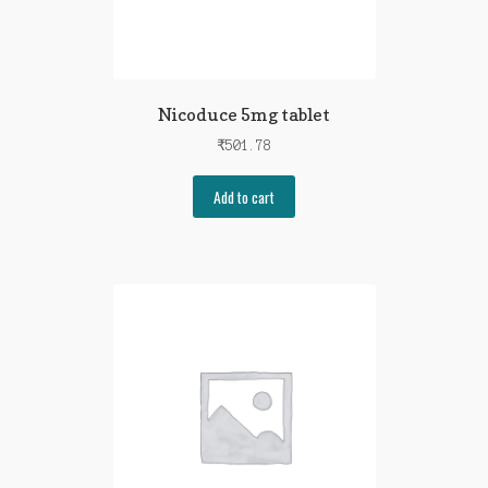
Nicoduce 5mg tablet
₹
501.78
Add to cart