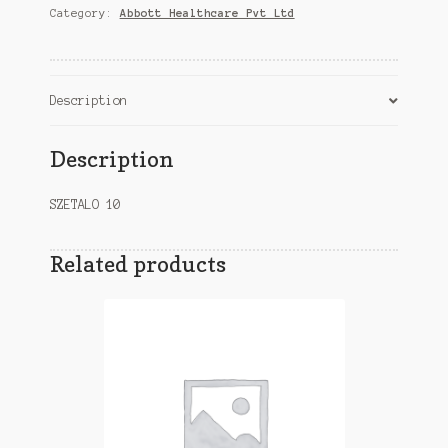
Category:
Abbott Healthcare Pvt Ltd
quantity
Description
Description
SZETALO 10
Related products