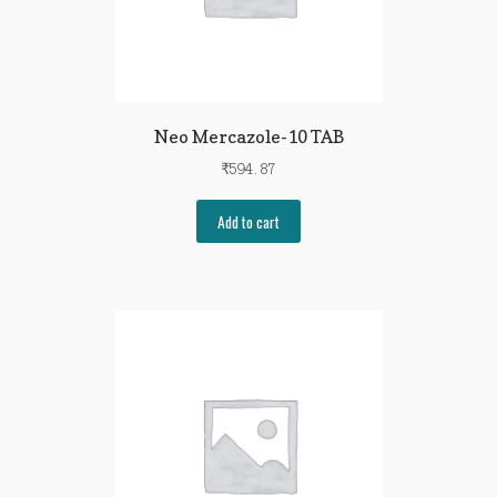
Neo Mercazole-10 TAB
₹
594.87
Add to cart