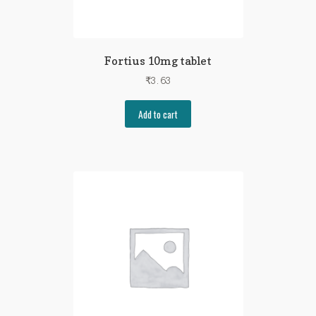
Fortius 10mg tablet
₹
3.63
Add to cart