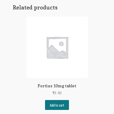
Related products
Fortius 10mg tablet
₹
3.63
Add to cart