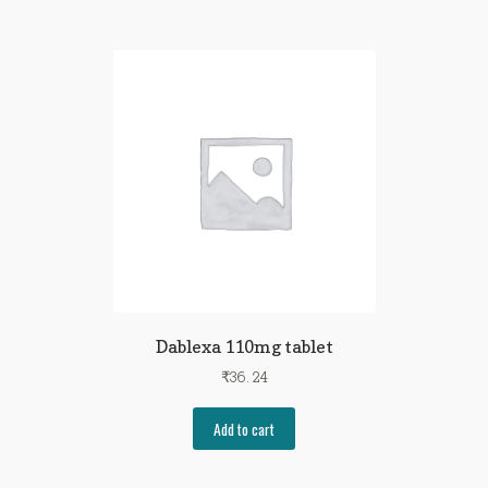
Dablexa 110mg tablet
₹
36.24
Add to cart