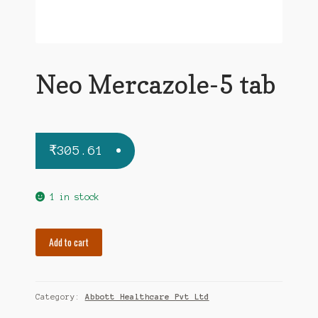
Neo Mercazole-5 tab
₹
305.61
1 in stock
Neo
Add to cart
Mercazole-
5
tab
Category:
Abbott Healthcare Pvt Ltd
quantity