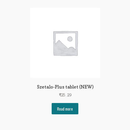
Szetalo-Plus tablet (NEW)
₹
25.29
Read more