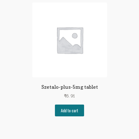
Szetalo-plus-5mg tablet
₹
6.91
Add to cart