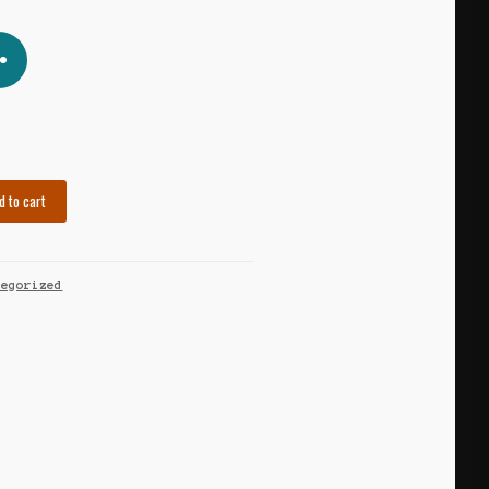
d to cart
tegorized