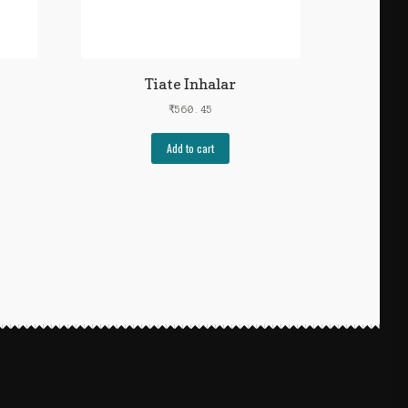
Tiate Inhalar
₹
560.45
Add to cart