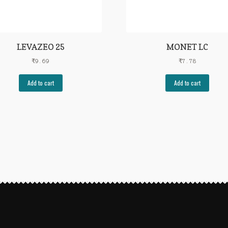
LEVAZEO 25
MONET LC
₹
9.69
₹
7.78
Add to cart
Add to cart