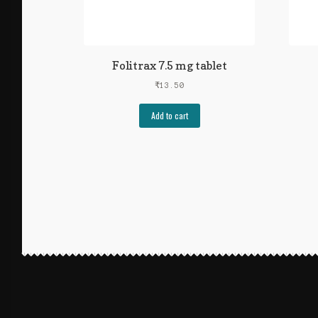
Folitrax 7.5 mg tablet
₹
13.50
Add to cart