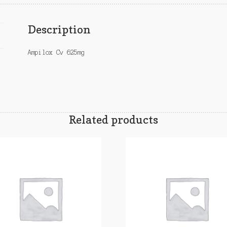
Description
Ampilox Cv 625mg
Related products