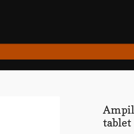
Ampil
tablet