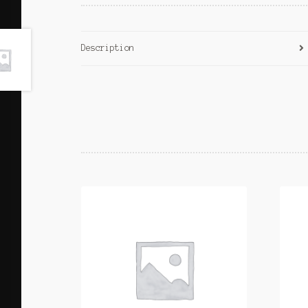
Description