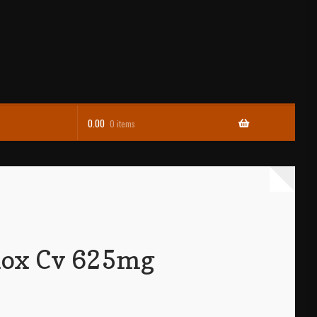
0.00
0 items
ox Cv 625mg