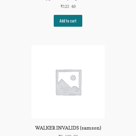
₹
123.40
Add to cart
WALKER INVALIDS (samson)