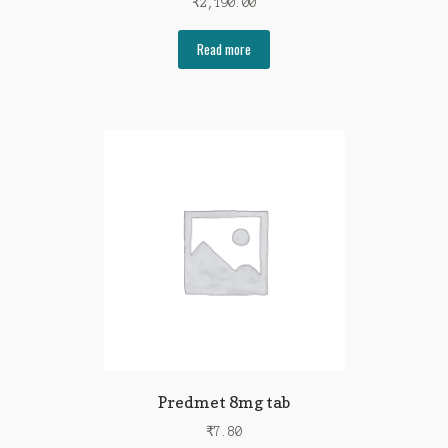
₹
2,190.00
Read more
Predmet 8mg tab
₹
7.80