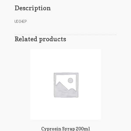
Description
UDIHEP
Related products
Cyprosin Syrap 200ml