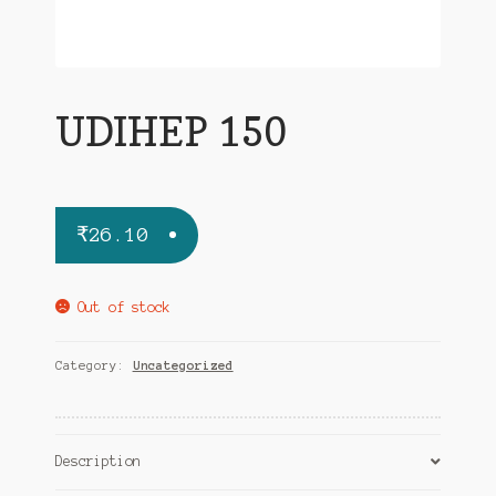
UDIHEP 150
₹
26.10
Out of stock
Category:
Uncategorized
Description