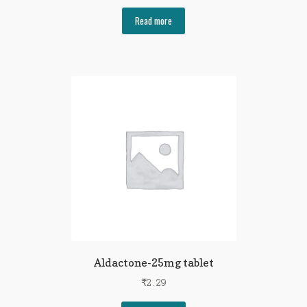
Read more
Aldactone-25mg tablet
₹
2.29