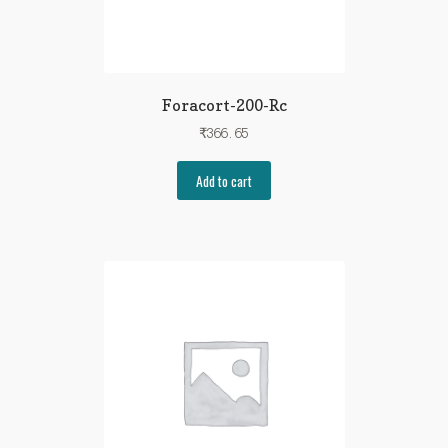
Foracort-200-Rc
₹
366.65
Add to cart