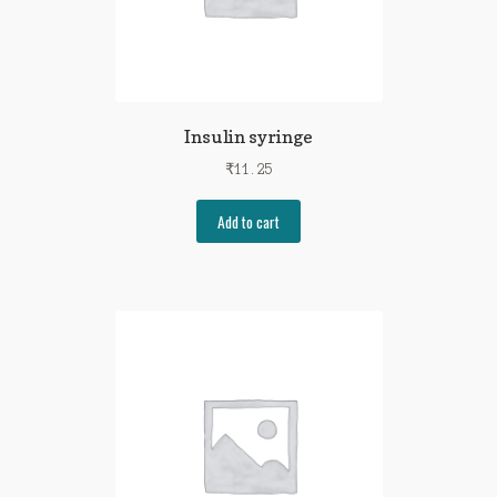
Insulin syringe
₹
11.25
Add to cart