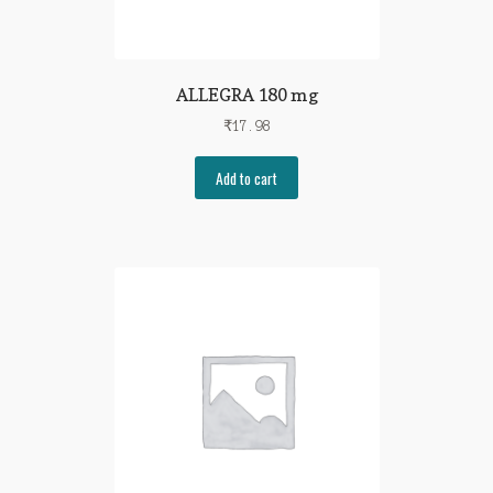
ALLEGRA 180 mg
₹
17.98
Add to cart