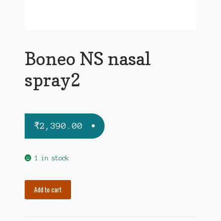
Boneo NS nasal
spray2
₹
2,390.00
1 in stock
Boneo
Add to cart
NS
nasal
spray2