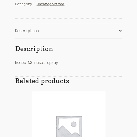
Category:
Uncategorized
quantity
Description
Description
Boneo NS nasal spray
Related products