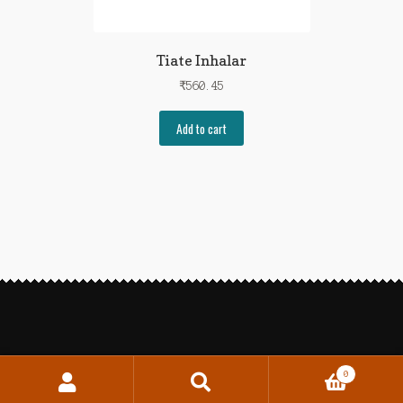
Tiate Inhalar
₹
560.45
Add to cart
0
Search
Search