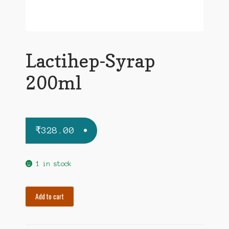
Lactihep-Syrap
200ml
₹
328.00
1 in stock
Lactihep-
Add to cart
Syrap
200ml
quantity