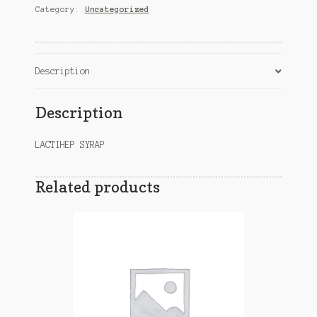
Category:
Uncategorized
Description
Description
LACTIHEP SYRAP
Related products