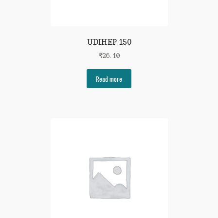
UDIHEP 150
₹
26.10
Read more