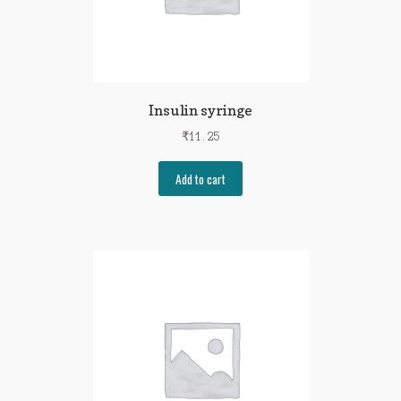
Insulin syringe
₹
11.25
Add to cart