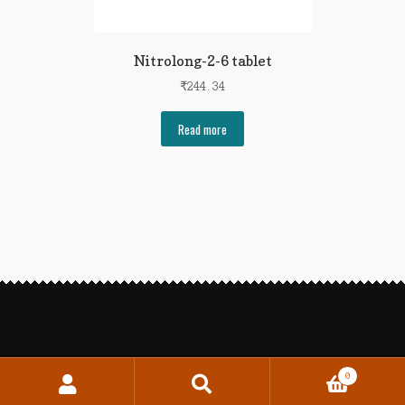
Nitrolong-2-6 tablet
₹
244.34
Read more
0
Search
Search