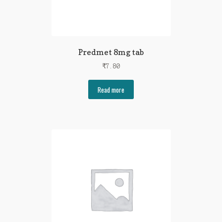
Predmet 8mg tab
₹
7.80
Read more