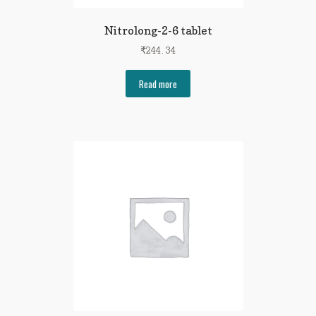
Nitrolong-2-6 tablet
₹
244.34
Read more