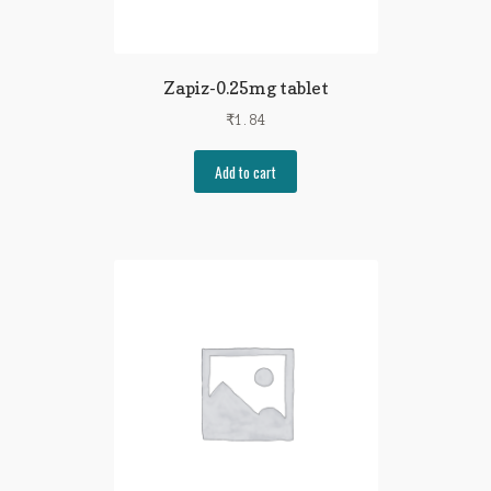
Zapiz-0.25mg tablet
₹
1.84
Add to cart