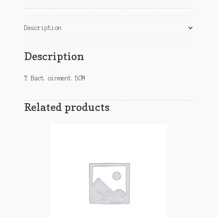
Description
Description
T Bact oinment 5GM
Related products