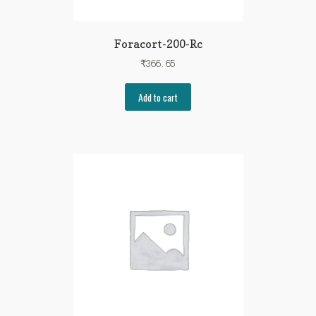
Foracort-200-Rc
₹
366.65
Add to cart