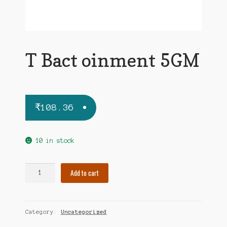
T Bact oinment 5GM
₹
108.36
10 in stock
T
Add to cart
Bact
oinment
5GM
Category:
Uncategorized
quantity