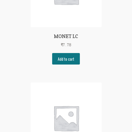
MONET LC
₹
7.78
Add to cart