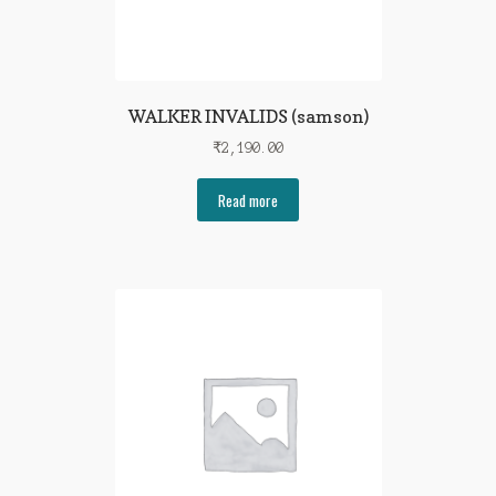
WALKER INVALIDS (samson)
₹
2,190.00
Read more