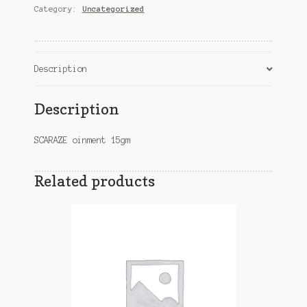
Category:
Uncategorized
Description
Description
SCARAZE oinment 15gm
Related products