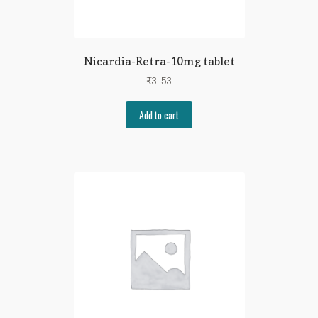
Nicardia-Retra-10mg tablet
₹
3.53
Add to cart