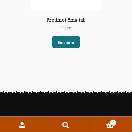
Predmet 8mg tab
₹
7.80
Read more
0
Search
Search