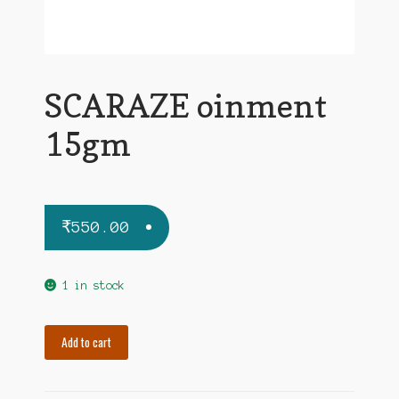
SCARAZE oinment
15gm
₹
550.00
1 in stock
SCARAZE
Add to cart
oinment
15gm
quantity