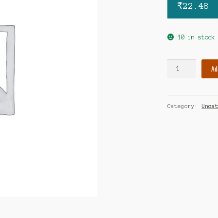
₹
22.48
10 in stock
Regunex
Ad
CD3
tablet
quantity
Category:
Unca