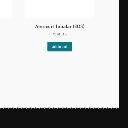
Aerocort Inhalar (SOS)
₹
301.14
Add to cart