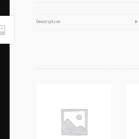
Description