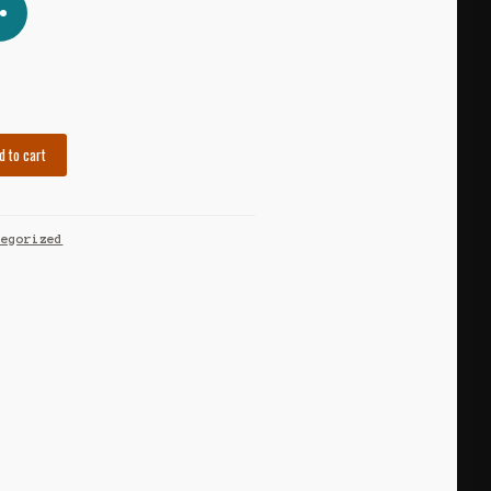
d to cart
tegorized