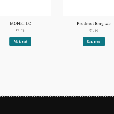
MONET LC
Predmet 8mg tab
₹
7.78
₹
7.80
Add to cart
Read more