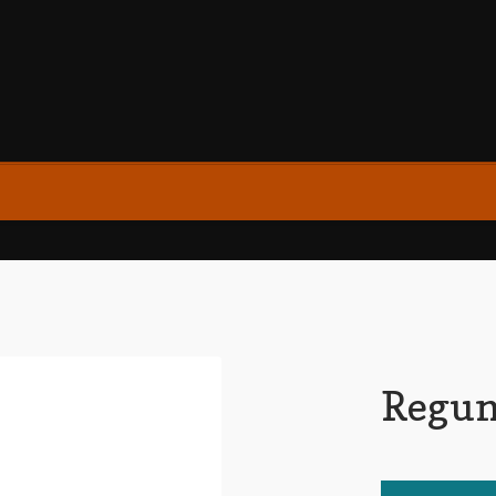
Regun