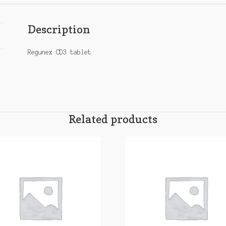
Description
Regunex CD3 tablet
Related products