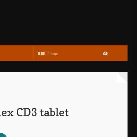
0.00
0 items
ex CD3 tablet