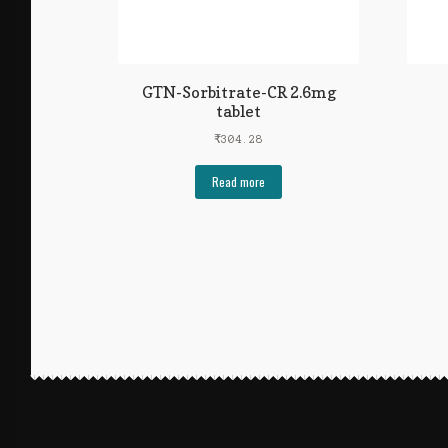
GTN-Sorbitrate-CR 2.6mg
tablet
₹
304.28
Read more