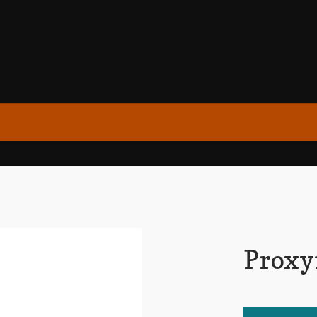
Proxy