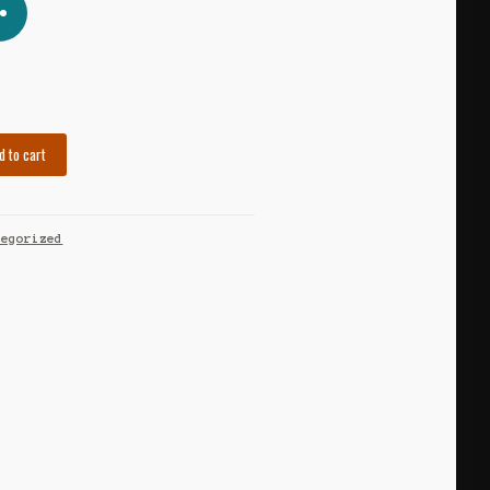
d to cart
tegorized