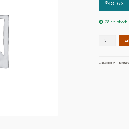
₹
43.62
20 in stock
Proxym-
Ad
MR
tablet
quantity
Category:
Unca