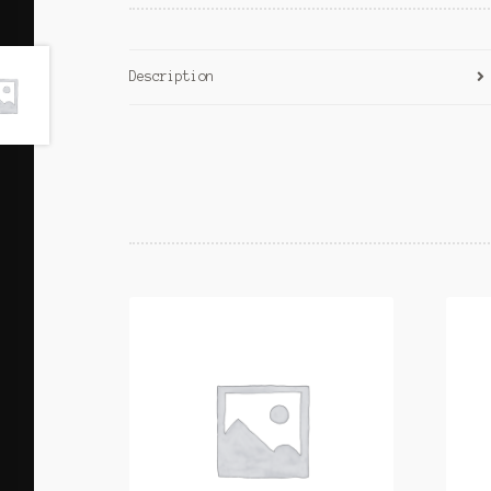
Description