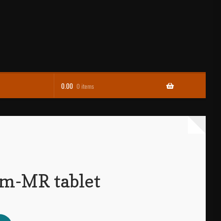
0.00
0 items
m-MR tablet