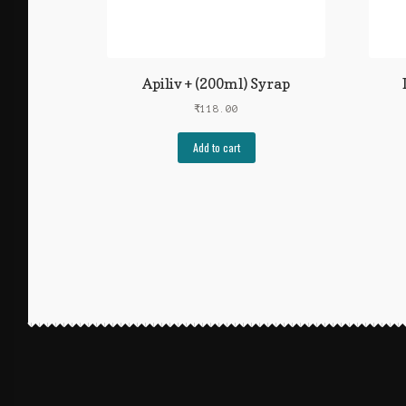
Apiliv + (200ml) Syrap
₹
118.00
Add to cart