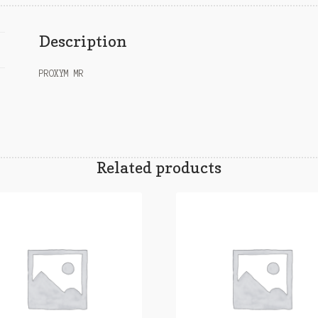
Description
PROXYM MR
Related products