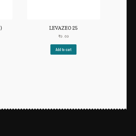
)
LEVAZEO 25
₹
9.69
Add to cart