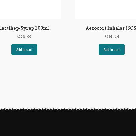
Lactihep-Syrap 200ml
Aerocort Inhalar (SOS
₹
328.00
₹
301.14
Add to cart
Add to cart