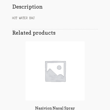
Description
HOT WATER BAG
Related products
Nasivion Nasal Spray