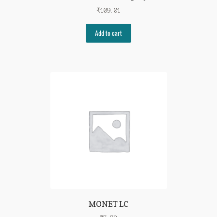
₹
109.01
Add to cart
MONET LC