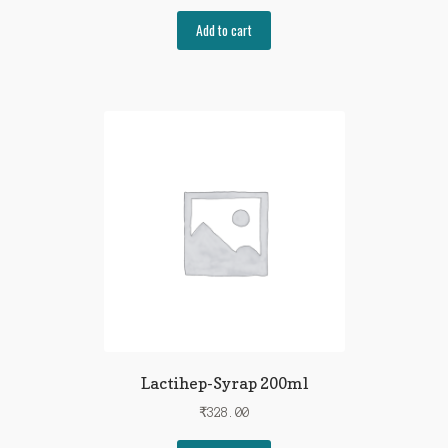
Add to cart
Lactihep-Syrap 200ml
₹
328.00