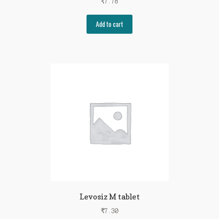
₹
7.78
Add to cart
Levosiz M tablet
₹
7.30