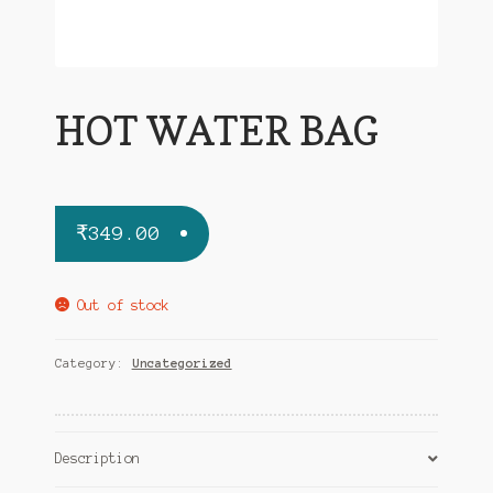
HOT WATER BAG
₹
349.00
Out of stock
Category:
Uncategorized
Description