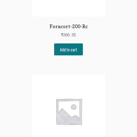
Foracort-200-Rc
₹
366.65
Add to cart