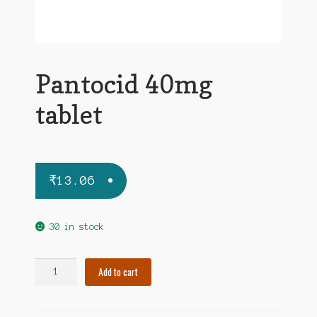
Pantocid 40mg
tablet
₹
13.06
30 in stock
Pantocid
Add to cart
40mg
tablet
quantity