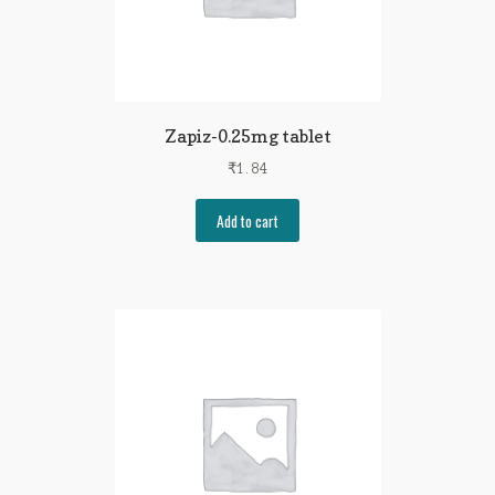
Zapiz-0.25mg tablet
₹
1.84
Add to cart