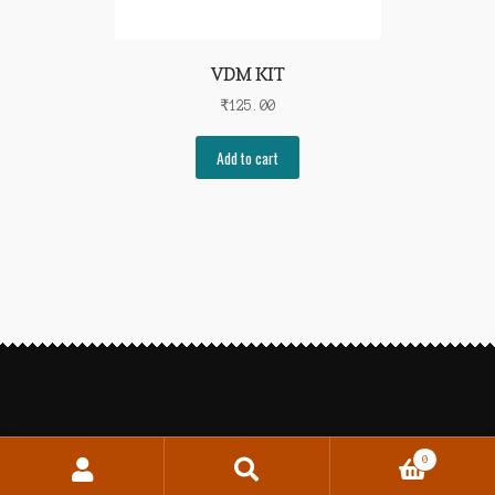
VDM KIT
₹
125.00
Add to cart
0
Search
Search