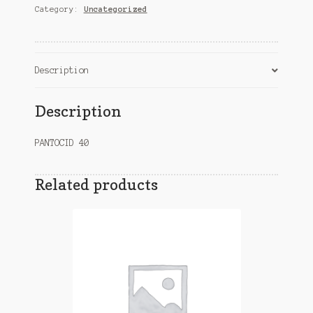
Category:
Uncategorized
Description
Description
PANTOCID 40
Related products