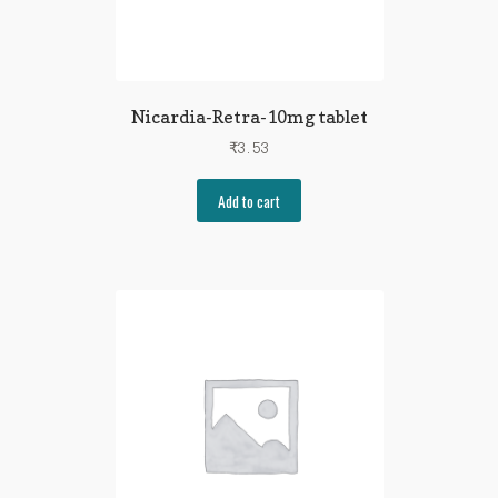
Nicardia-Retra-10mg tablet
₹
3.53
Add to cart