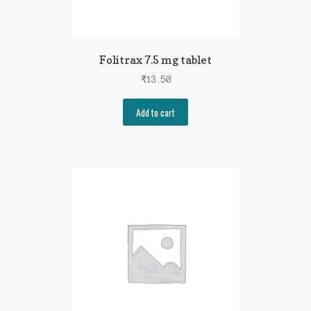
Folitrax 7.5 mg tablet
₹
13.50
Add to cart