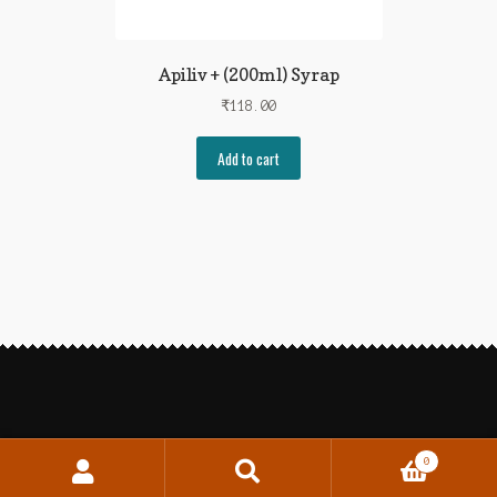
Apiliv + (200ml) Syrap
₹
118.00
Add to cart
0
Search
Search