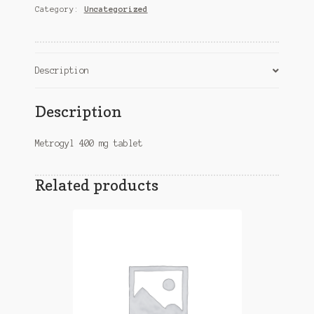
Category:
Uncategorized
quantity
Description
Description
Metrogyl 400 mg tablet
Related products