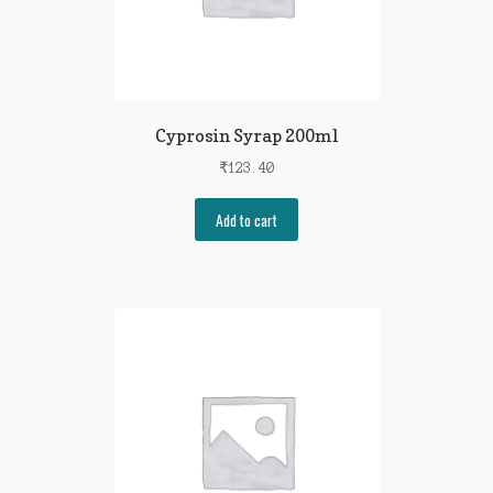
Cyprosin Syrap 200ml
₹
123.40
Add to cart