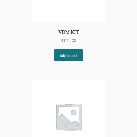
VDM KIT
₹
125.00
Add to cart