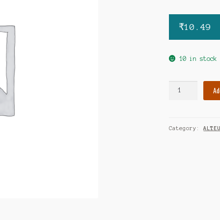
₹
10.49
10 in stock
Cilapam-
Ad
plus
5mg
tablet
Category:
ALTE
quantity