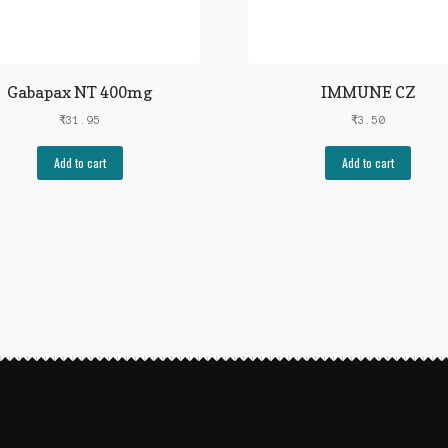
Gabapax NT 400mg
IMMUNE CZ
₹
31.95
₹
3.50
Add to cart
Add to cart