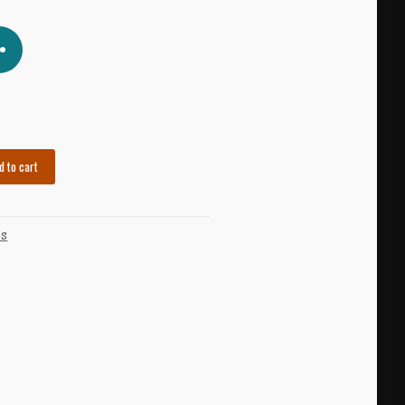
d to cart
US