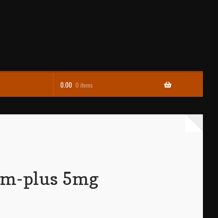
0.00
0 items
am-plus 5mg