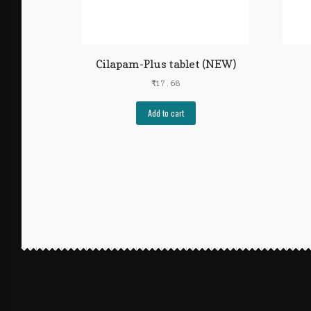
Cilapam-Plus tablet (NEW)
₹
17.68
Add to cart