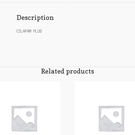
Description
CILAPAM PLUS
Related products