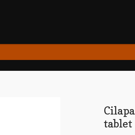
Cilap
tablet