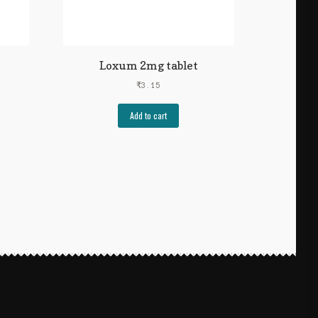
Loxum 2mg tablet
₹
3.15
Add to cart