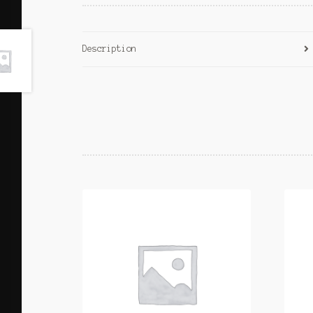
Description