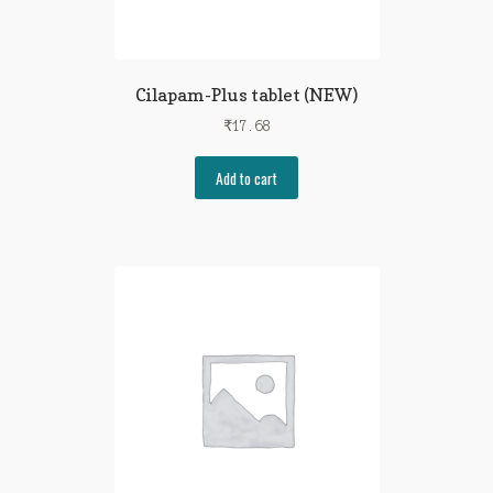
Cilapam-Plus tablet (NEW)
₹
17.68
Add to cart