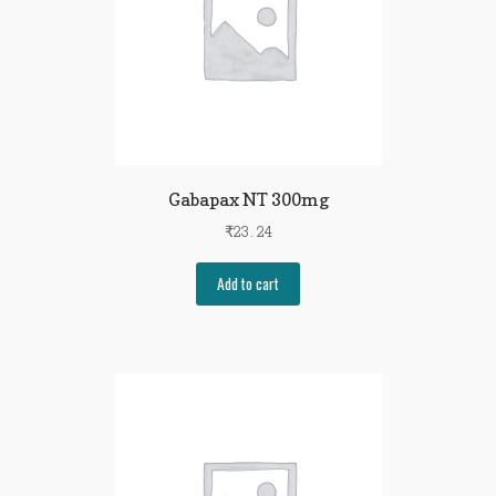
Gabapax NT 300mg
₹
23.24
Add to cart