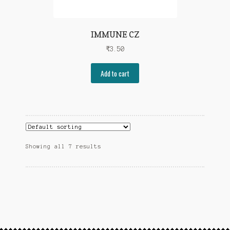
IMMUNE CZ
₹
3.50
Add to cart
Showing all 7 results