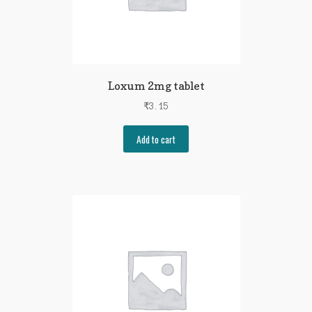
Loxum 2mg tablet
₹
3.15
Add to cart