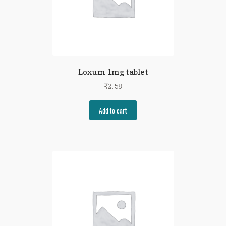
Loxum 1mg tablet
₹
2.58
Add to cart