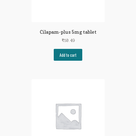
Cilapam-plus 5mg tablet
₹
10.49
Add to cart