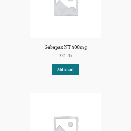
Gabapax NT 400mg
₹
31.95
Add to cart