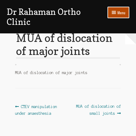
Dr Rahaman Ortho
Skip
Skip
Menu
to
to
Clinic
navigation
content
Expand
Patients Section
MUA of dislocation
child
menu
of major joints
My account
Log In
MUA of dislocation of major joints
Post
Previous
Next
MUA of dislocation of
CTEV manipulation
post:
post:
under anaesthesia
small joints
navigation