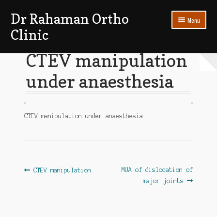
Dr Rahaman Ortho
Skip
Skip
Menu
to
to
Clinic
navigation
content
Expand
Patients Section
CTEV manipulation
child
menu
under anaesthesia
My account
Log In
CTEV manipulation under anaesthesia
Post
Previous
Next
MUA of dislocation of
CTEV manipulation
post:
post:
major joints
navigation