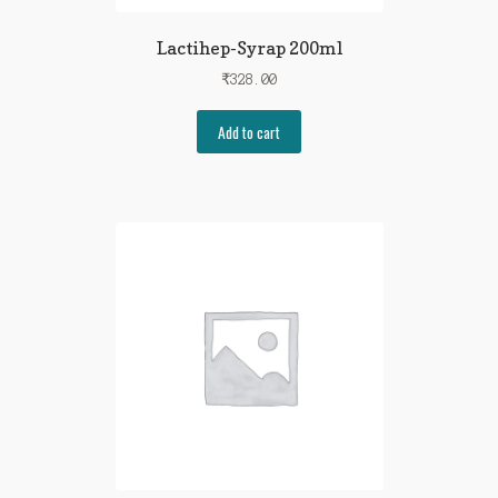
Lactihep-Syrap 200ml
₹
328.00
Add to cart