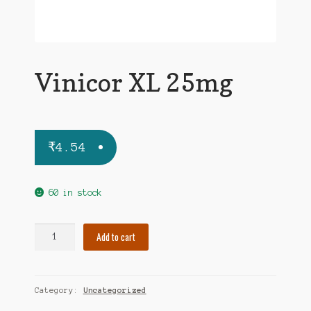
Vinicor XL 25mg
₹
4.54
60 in stock
Vinicor
Add to cart
XL
25mg
quantity
Category:
Uncategorized