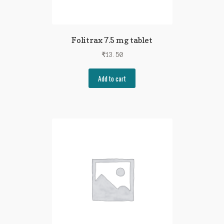
Folitrax 7.5 mg tablet
₹
13.50
Add to cart