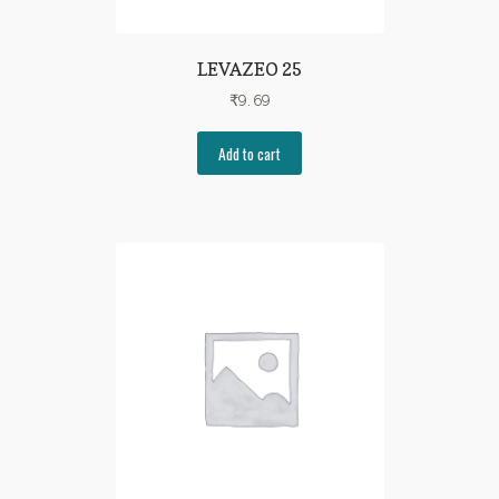
LEVAZEO 25
₹
9.69
Add to cart