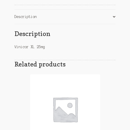
Description
Description
Vinicor XL 25mg
Related products