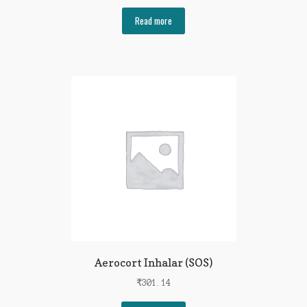
Read more
Aerocort Inhalar (SOS)
₹
301.14