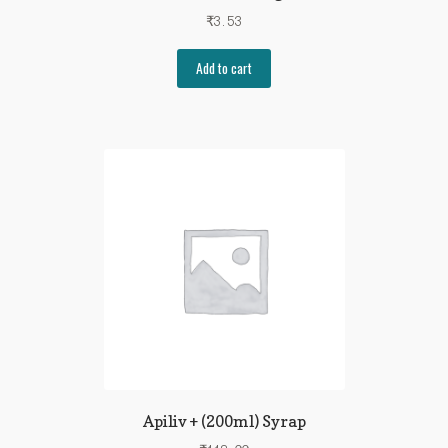
₹
3.53
Add to cart
Apiliv + (200ml) Syrap