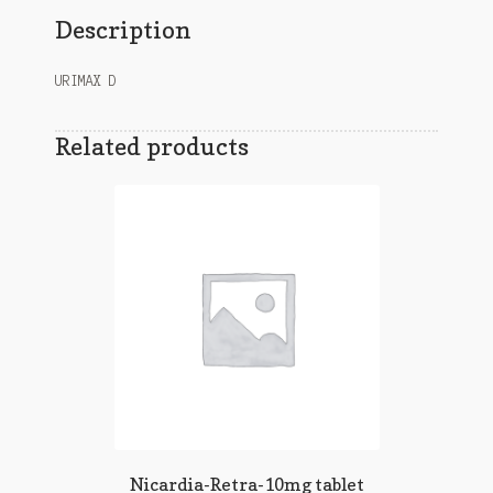
Description
URIMAX D
Related products
Nicardia-Retra-10mg tablet