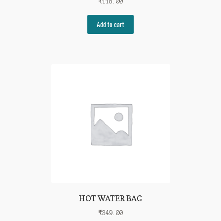
₹
118.00
Add to cart
HOT WATER BAG
₹
349.00