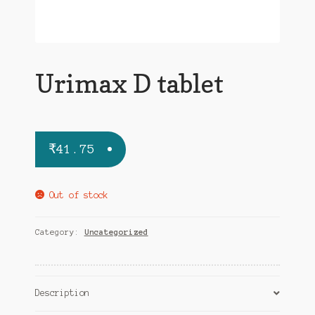
Urimax D tablet
₹
41.75
Out of stock
Category:
Uncategorized
Description