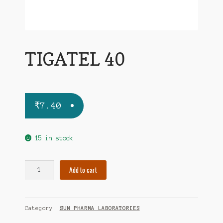
TIGATEL 40
₹
7.40
15 in stock
TIGATEL
Add to cart
40
quantity
Category:
SUN PHARMA LABORATORIES