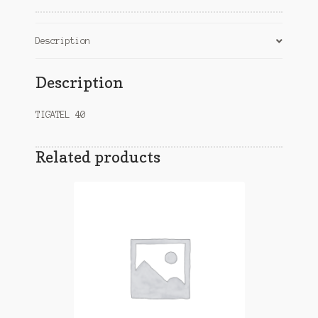
Description
Description
TIGATEL 40
Related products