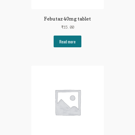
Febutaz 40mg tablet
₹
15.00
Read more