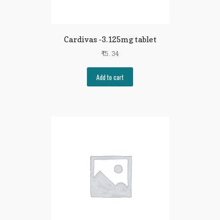
Cardivas -3.125mg tablet
₹
5.34
Add to cart