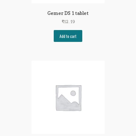
Gemer DS 1 tablet
₹
12.19
Add to cart