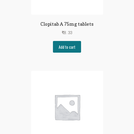
Clopitab A 75mg tablets
₹
8.33
Add to cart