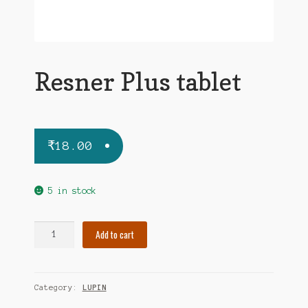
Resner Plus tablet
₹
18.00
5 in stock
Resner
Add to cart
Plus
tablet
quantity
Category:
LUPIN