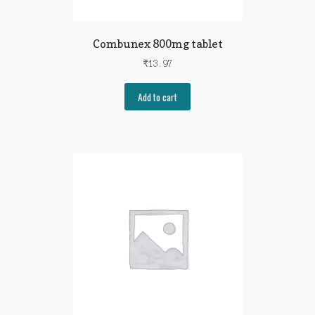
Combunex 800mg tablet
₹
13.97
Add to cart