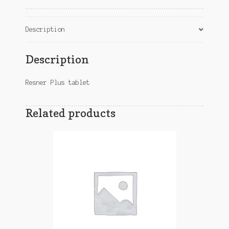
Description
Description
Resner Plus tablet
Related products