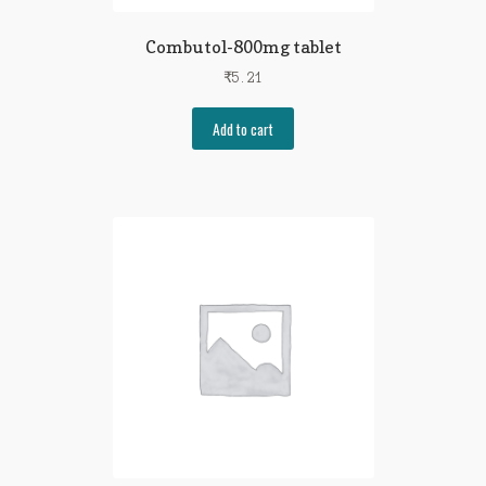
Combutol-800mg tablet
₹
5.21
Add to cart