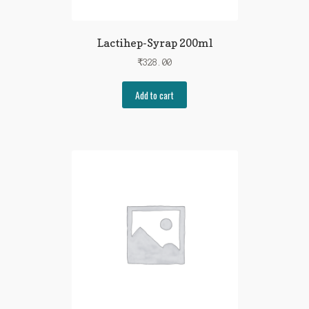
Lactihep-Syrap 200ml
₹
328.00
Add to cart