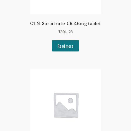
GTN-Sorbitrate-CR 2.6mg tablet
₹
304.28
Read more