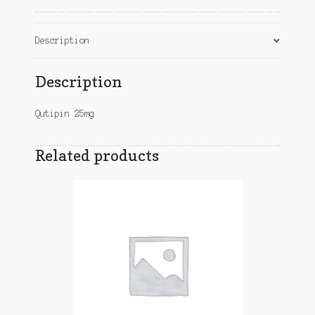
Description
Description
Qutipin 25mg
Related products