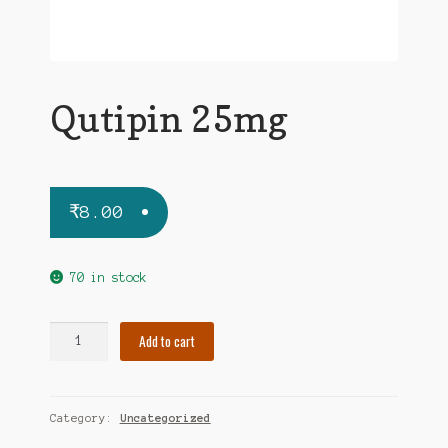
Qutipin 25mg
₹
8.00
70 in stock
Qutipin
Add to cart
25mg
quantity
Category:
Uncategorized