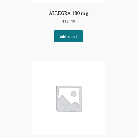
ALLEGRA 180 mg
₹
17.98
Add to cart