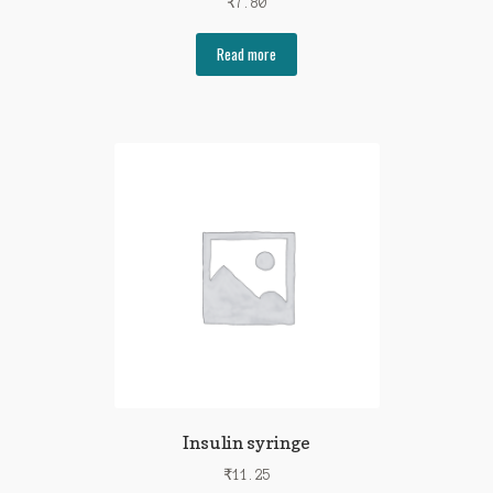
₹
7.80
Read more
Insulin syringe
₹
11.25