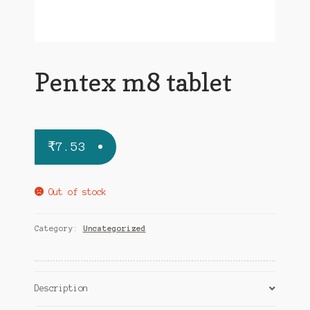
Pentex m8 tablet
₹
7.53
Out of stock
Category:
Uncategorized
Description