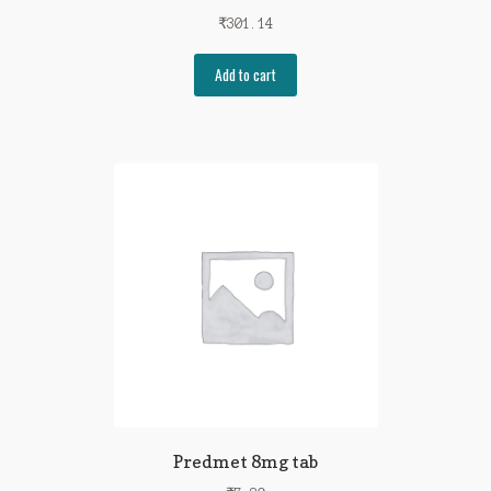
₹
301.14
Add to cart
Predmet 8mg tab