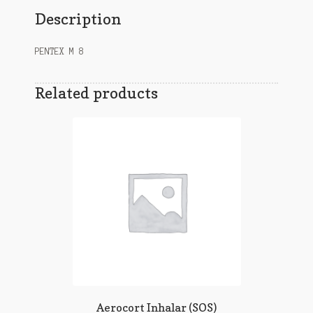
Description
PENTEX M 8
Related products
Aerocort Inhalar (SOS)