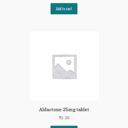
Add to cart
Aldactone-25mg tablet
₹
2.29