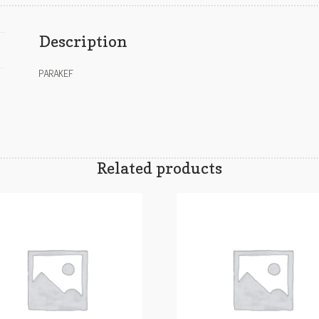
Description
PARAKEF
Related products