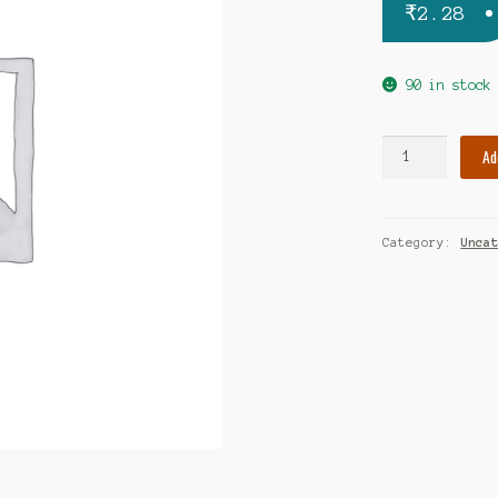
₹
2.28
90 in stock
Parakef
Ad
tablet
quantity
Category:
Unca