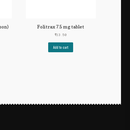
son)
Folitrax 7.5 mg tablet
₹
13.50
Add to cart