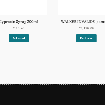
Cyprosin Syrap 200ml
WALKER INVALIDS (sam
₹
123.40
₹
2,190.00
Add to cart
Read more