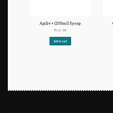
Apiliv + (200ml) Syrap
₹
118.00
Add to cart