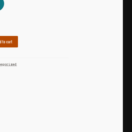
d to cart
tegorized