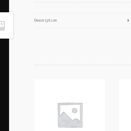
Description