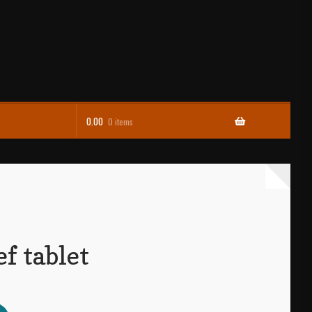
0.00
0 items
f tablet