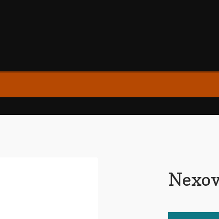
Nexov