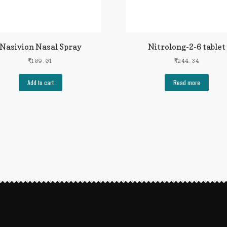
Nasivion Nasal Spray
Nitrolong-2-6 tablet
₹
109.01
₹
244.34
Add to cart
Read more