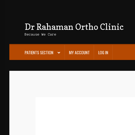
Dr Rahaman Ortho Clinic
Skip
Skip
to
to
Because We Care
navigation
content
PATIENTS SECTION
MY ACCOUNT
LOG IN