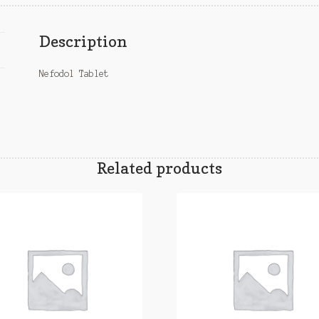
Description
Nefodol Tablet
Related products