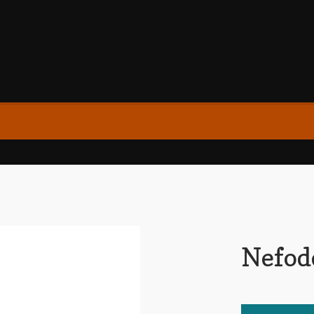
Nefod