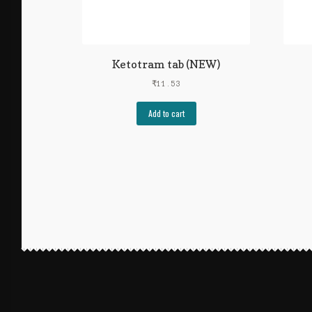
Ketotram tab (NEW)
₹
11.53
Add to cart