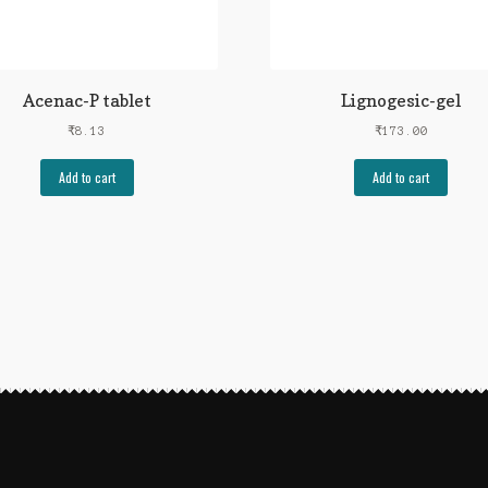
Acenac-P tablet
Lignogesic-gel
₹
8.13
₹
173.00
Add to cart
Add to cart