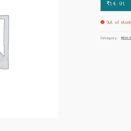
₹
14.91
Out of stoc
Category:
MEDL