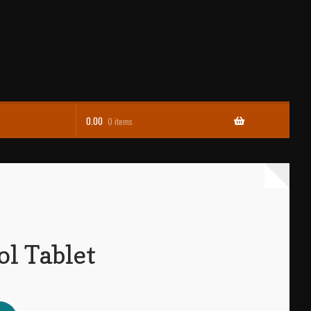
0.00
0 items
ol Tablet