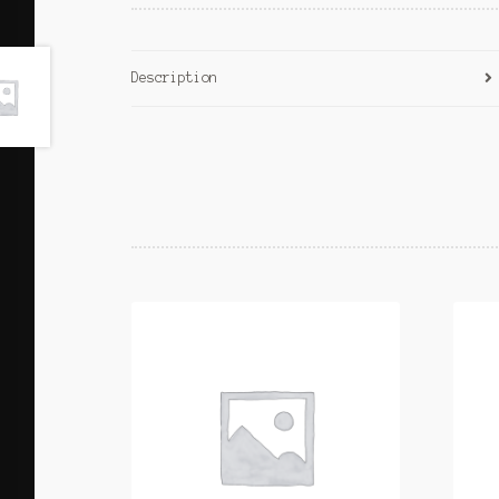
Description