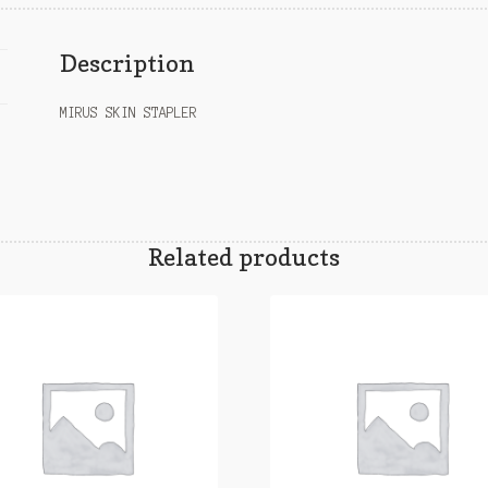
Description
MIRUS SKIN STAPLER
Related products