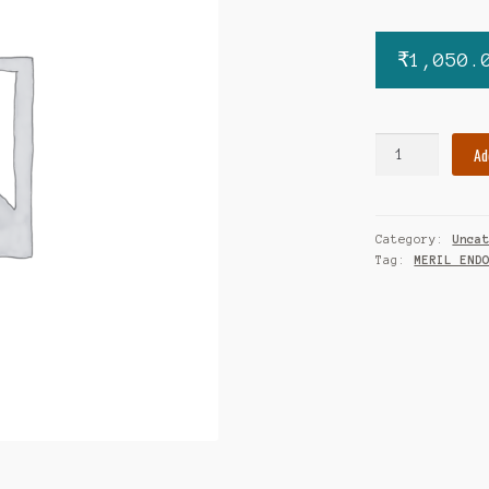
₹
1,050.
MIRUS
Ad
SKIN
STAPLER
quantity
Category:
Unca
Tag:
MERIL END