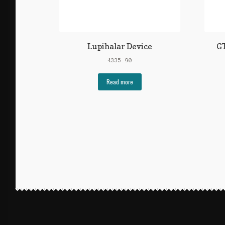
Lupihalar Device
GT
₹
335.90
Read more