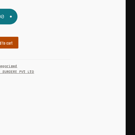
00
d to cart
tegorized
O SURGERY PVT LTD