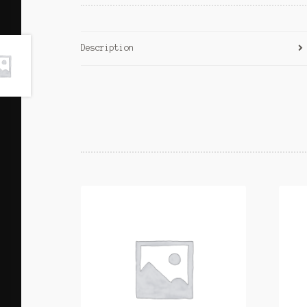
Description