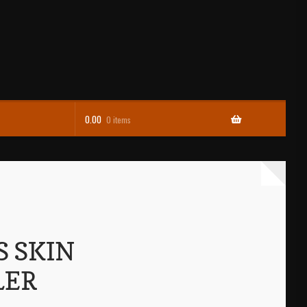
0.00
0 items
S SKIN
LER