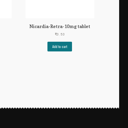
Nicardia-Retra-10mg tablet
₹
3.53
Add to cart