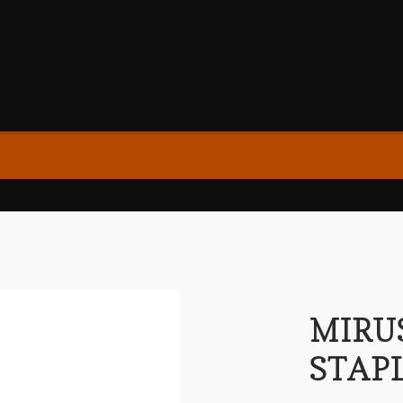
MIRU
STAP