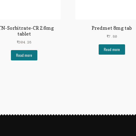
N-Sorbitrate-CR 2.6mg
Predmet 8mg tab
tablet
₹
7.80
₹
304.28
Read more
Read more