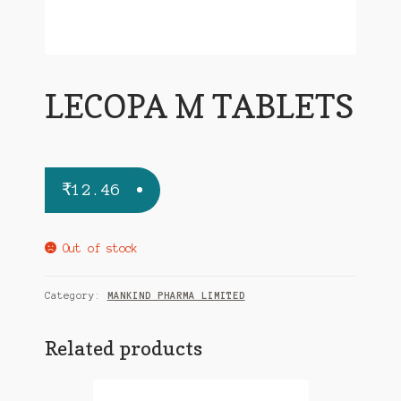
LECOPA M TABLETS
₹
12.46
Out of stock
Category:
MANKIND PHARMA LIMITED
Related products