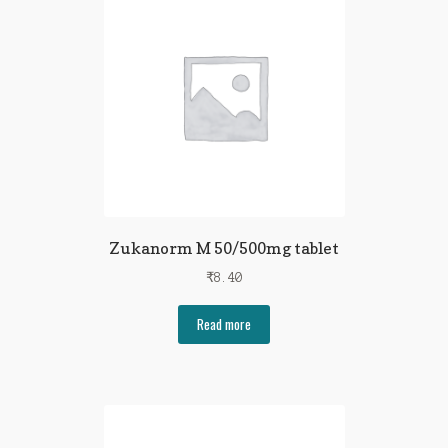
Zukanorm M 50/500mg tablet
₹
8.40
Read more