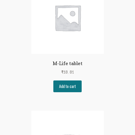
M-Life tablet
₹
18.81
Add to cart