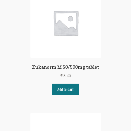
Zukanorm M 50/500mg tablet
₹
9.26
Add to cart