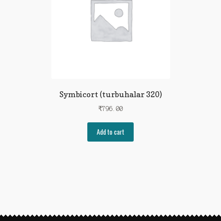
Symbicort (turbuhalar 320)
₹
796.00
Add to cart