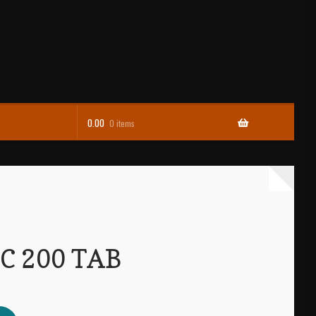
0.00
0 items
C 200 TAB