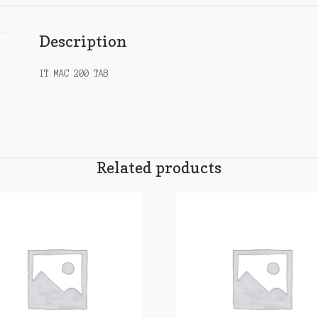
Description
IT MAC 200 TAB
Related products