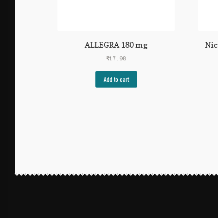
ALLEGRA 180 mg
Nic
₹
17.98
Add to cart