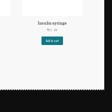
Insulin syringe
₹
11.25
Add to cart