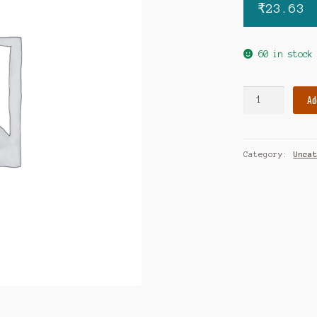
₹
23.63
60 in stock
IT
Ad
MAC
200
TAB
Category:
Unca
quantity