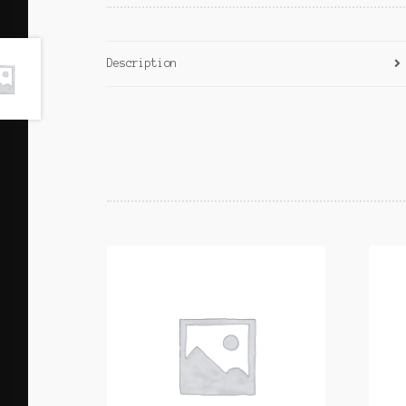
Description