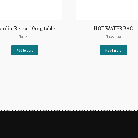
ardia-Retra-10mg tablet
HOT WATER BAG
₹
3.53
₹
349.00
Add to cart
Read more