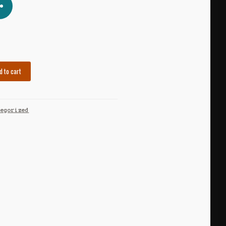
d to cart
tegorized