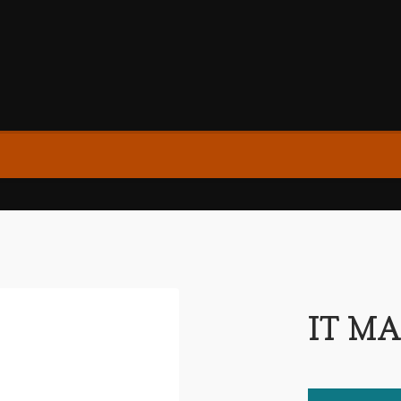
IT MA