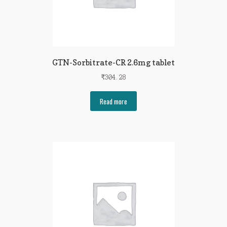
GTN-Sorbitrate-CR 2.6mg tablet
₹
304.28
Read more