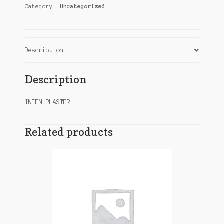
Category:
Uncategorized
Description
Description
INFEN PLASTER
Related products