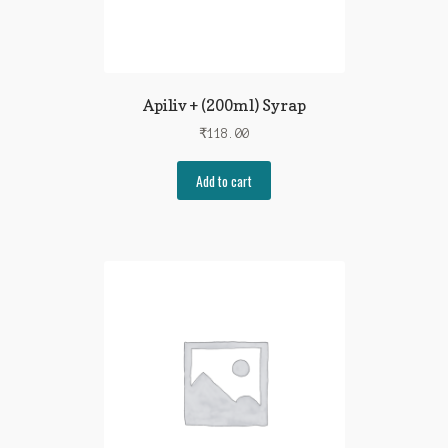
Apiliv + (200ml) Syrap
₹
118.00
Add to cart