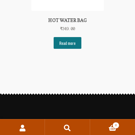
HOT WATER BAG
₹
349.00
Read more
0
Search
Search