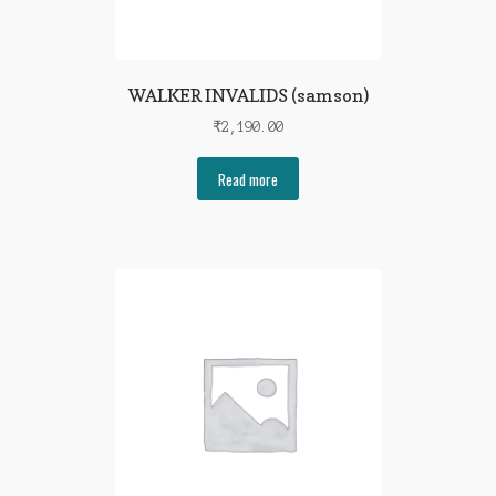
WALKER INVALIDS (samson)
₹
2,190.00
Read more