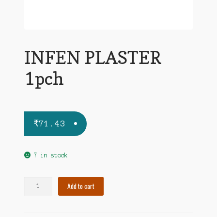
INFEN PLASTER
1pch
₹
71.43
7 in stock
INFEN
Add to cart
PLASTER
1pch
quantity