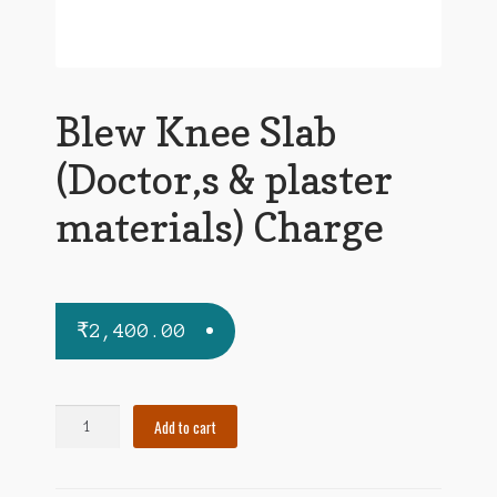
Blew Knee Slab
(Doctor,s & plaster
materials) Charge
₹
2,400.00
Blew
Add to cart
Knee
Slab
(Doctor,s