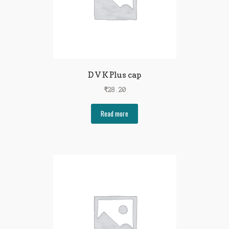
D V K Plus cap
₹
28.20
Read more