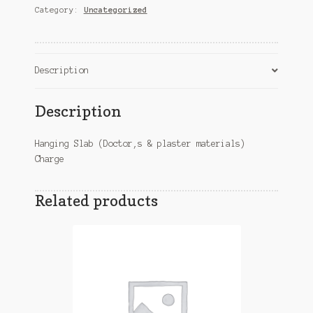
Category:
Uncategorized
&
plaster
materials)
Charge
Description
quantity
Description
Hanging Slab (Doctor,s & plaster materials)
Charge
Related products