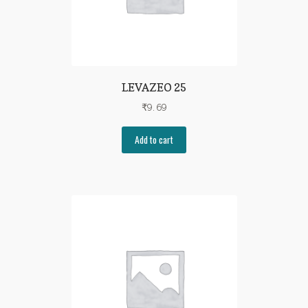
LEVAZEO 25
₹
9.69
Add to cart