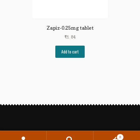
Zapiz-0.25mg tablet
₹
1.84
Add to cart
0