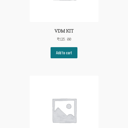
VDM KIT
₹
125.00
Add to cart