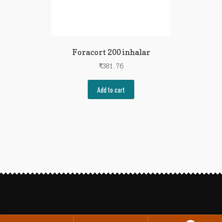
Foracort 200 inhalar
₹
381.76
Add to cart