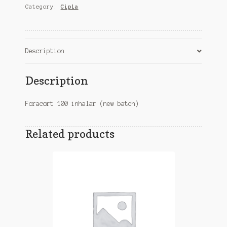
Category:
Cipla
batch)
quantity
Description
Description
Foracort 100 inhalar (new batch)
Related products