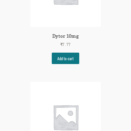
Dytor 10mg
₹
7.77
Add to cart