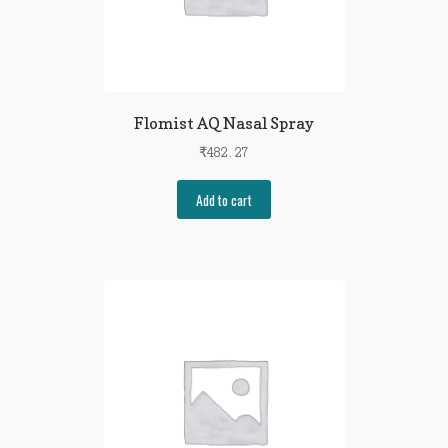
Flomist AQ Nasal Spray
₹
482.27
Add to cart