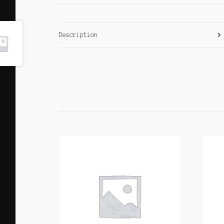
Description