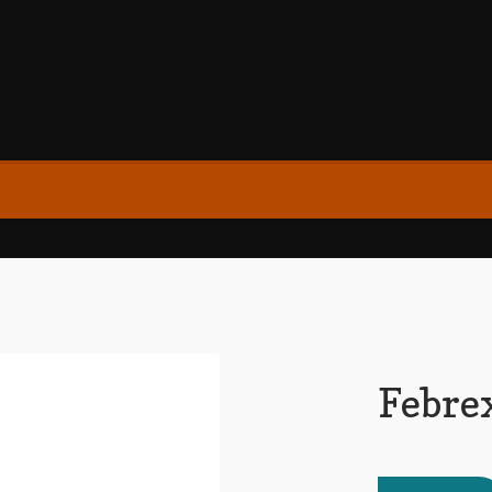
Febre