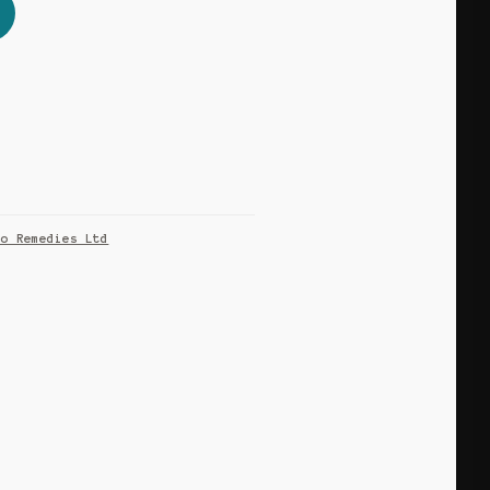
co Remedies Ltd