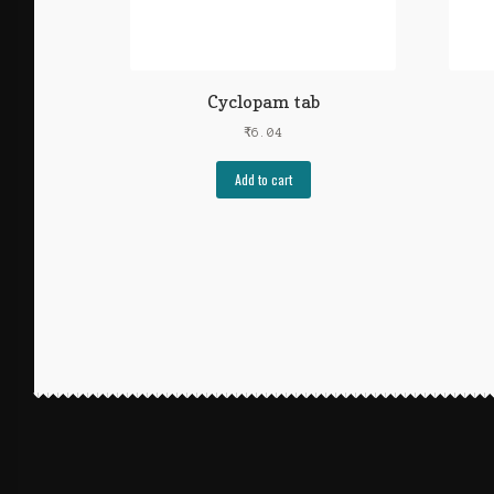
Cyclopam tab
₹
6.04
Add to cart