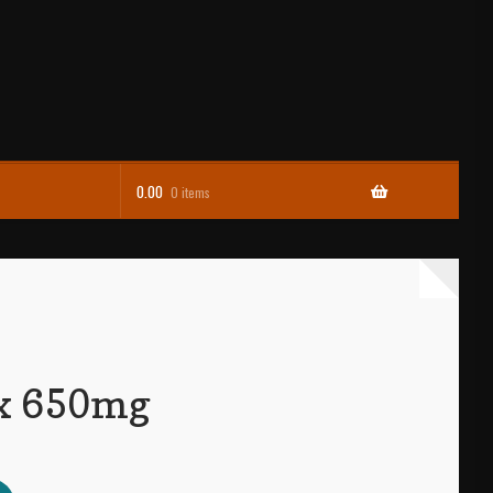
0.00
0 items
x 650mg