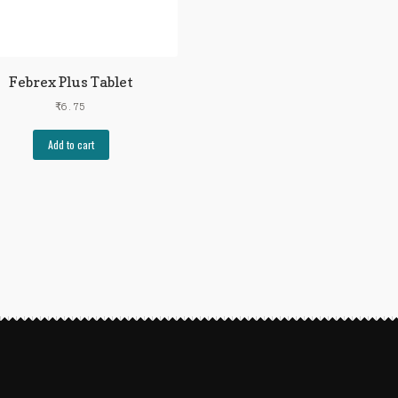
Febrex Plus Tablet
₹
6.75
Add to cart