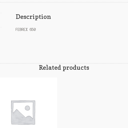
Description
FEBREX 650
Related products