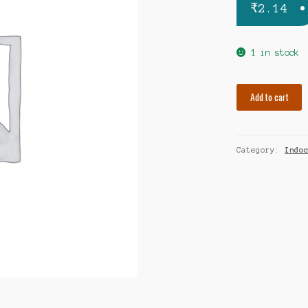
₹
2.14
1 in stock
Febrex
Add to cart
650mg
quantity
Category:
Indo