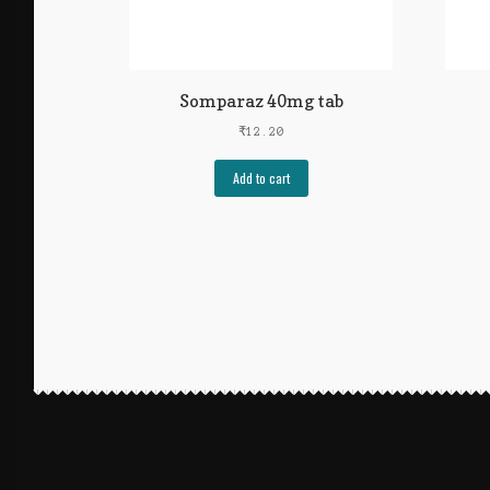
Somparaz 40mg tab
₹
12.20
Add to cart