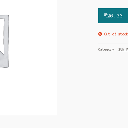
₹
20.33
Out of stoc
Category:
SUN 