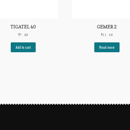
TIGATEL 40
GEMER 2
₹
7.40
₹
11.30
Add to cart
Read more