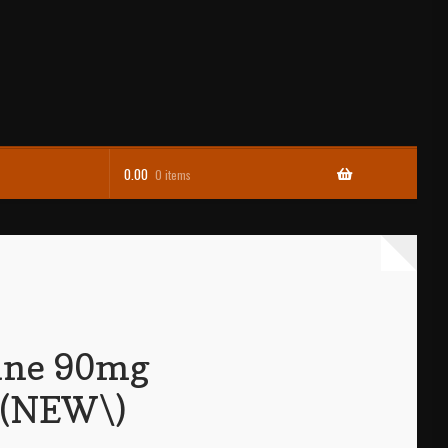
0.00
0 items
ine 90mg
t (NEW\)