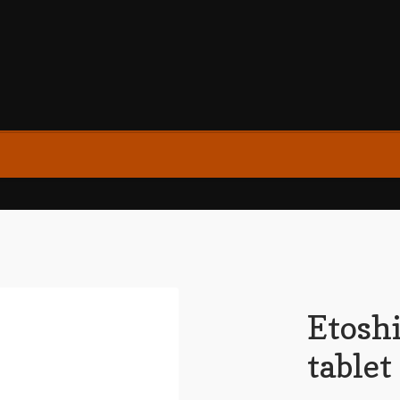
Etosh
table