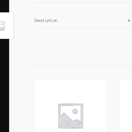
Description