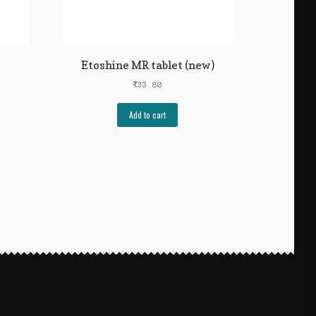
Etoshine MR tablet (new)
₹
33.80
Add to cart