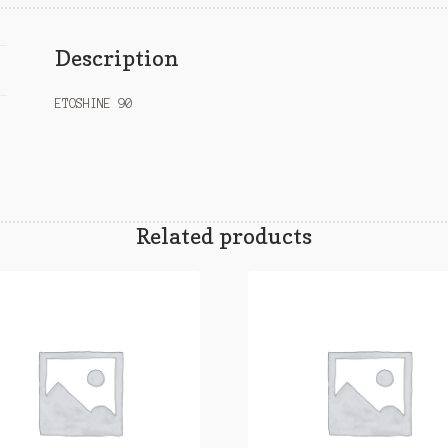
Description
ETOSHINE 90
Related products