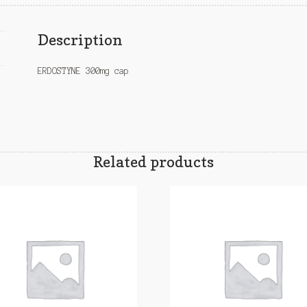
Description
ERDOSTYNE 300mg cap
Related products