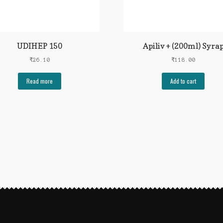
UDIHEP 150
Apiliv + (200ml) Syra
₹
26.10
₹
118.00
Read more
Add to cart