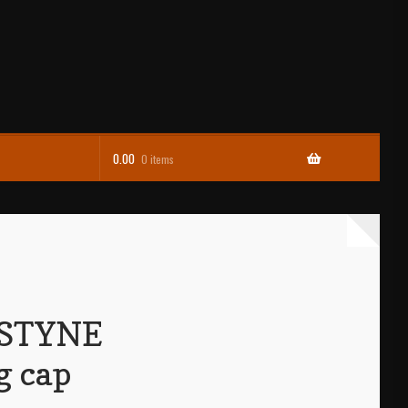
0.00
0 items
STYNE
 cap