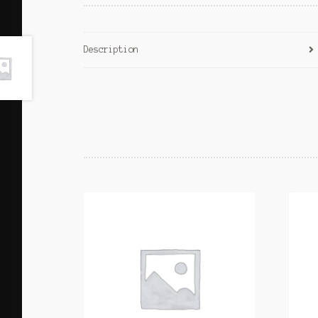
Description