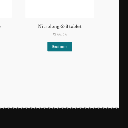
p
Nitrolong-2-6 tablet
₹
244.34
Read more