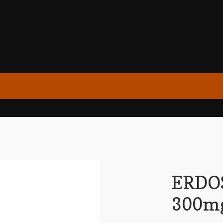
ERDO
300mg