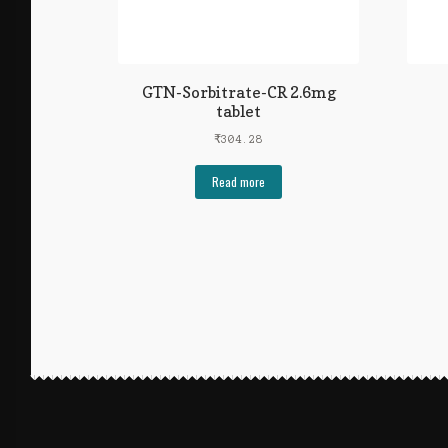
GTN-Sorbitrate-CR 2.6mg
tablet
₹
304.28
Read more