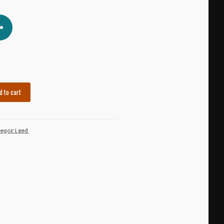
d to cart
tegorized