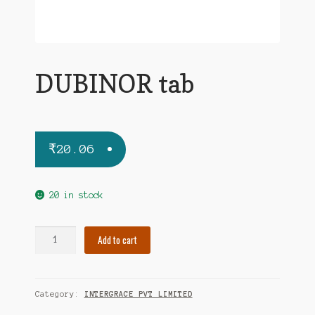
DUBINOR tab
₹
20.06
20 in stock
DUBINOR
Add to cart
tab
quantity
Category:
INTERGRACE PVT LIMITED