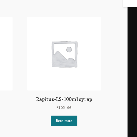
Rapitus-LS-100ml syrap
₹
105.00
Read more