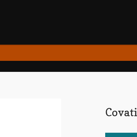
Covati