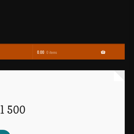
0.00
0 items
l 500