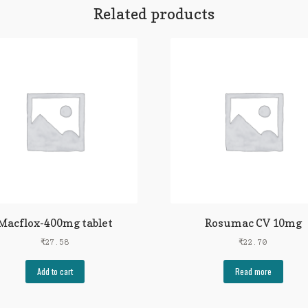
Related products
Macflox-400mg tablet
Rosumac CV 10mg
₹
27.58
₹
22.70
Add to cart
Read more