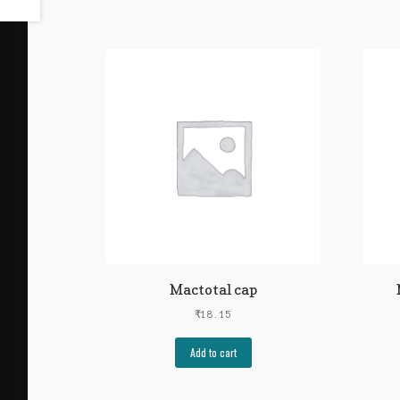
Mactotal cap
₹
18.15
Add to cart