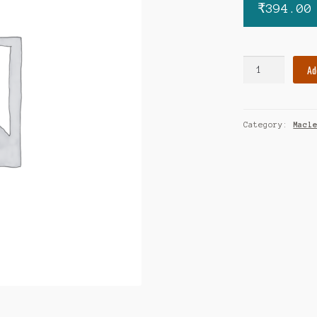
₹
394.00
Covatil
Ad
500
quantity
Category:
Macl