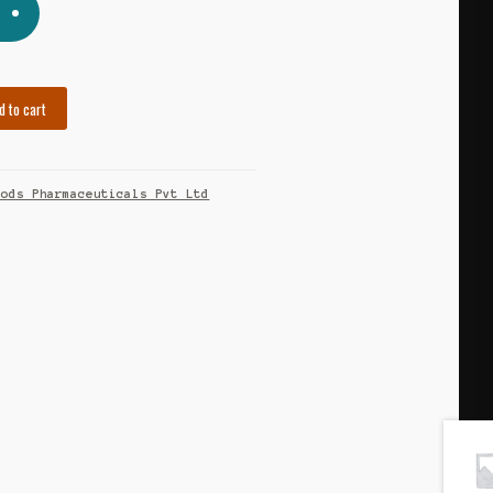
d to cart
eods Pharmaceuticals Pvt Ltd