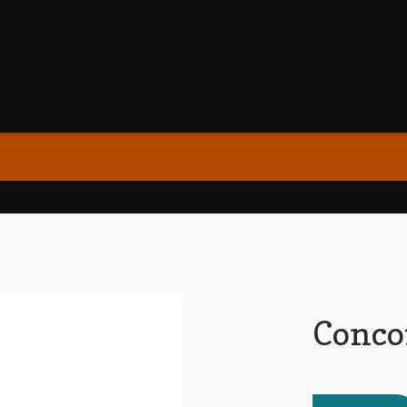
Conco