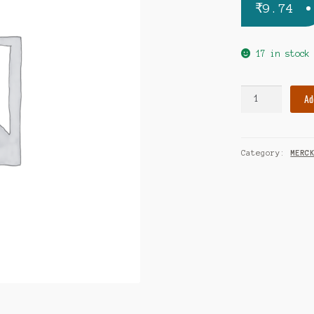
₹
9.74
17 in stock
Concor
Ad
2.5mg
tablet
quantity
Category:
MERC