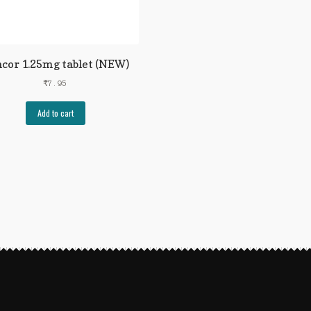
cor 1.25mg tablet (NEW)
₹
7.95
Add to cart