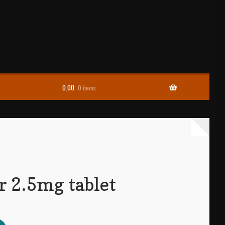
0.00
0 items
r 2.5mg tablet