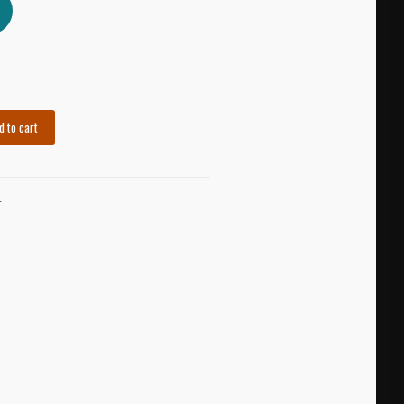
d to cart
K