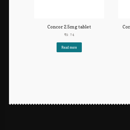
Concor 2.5mg tablet
Con
₹
9.74
Read more