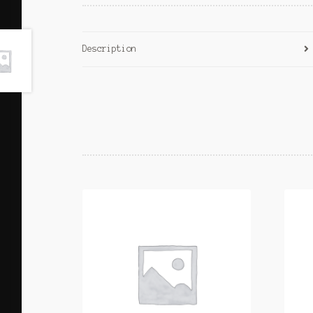
Description