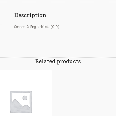
Description
Concor 2.5mg tablet (OLD)
Related products