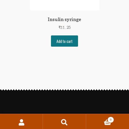
Insulin syringe
₹
11.25
Add to cart
0
Search
Search