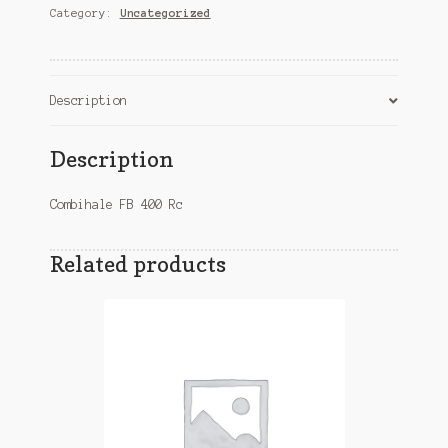
Category:
Uncategorized
quantity
Description
Description
Combihale FB 400 Rc
Related products