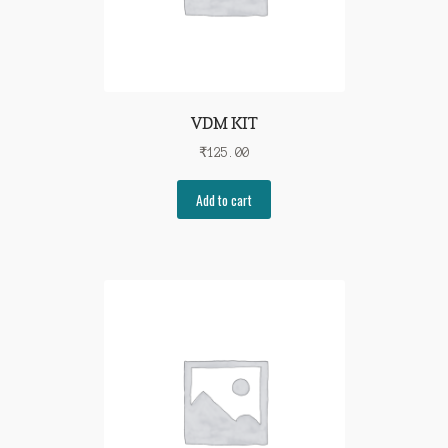
VDM KIT
₹
125.00
Add to cart