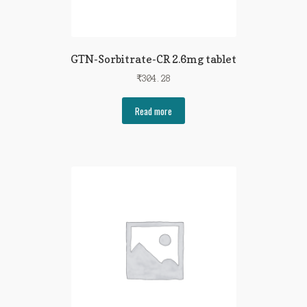
GTN-Sorbitrate-CR 2.6mg tablet
₹
304.28
Read more