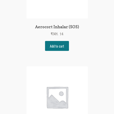
Aerocort Inhalar (SOS)
₹
301.14
Add to cart