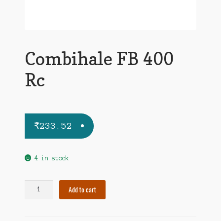
Combihale FB 400
Rc
₹
233.52
4 in stock
Combihale
Add to cart
FB
400
Rc