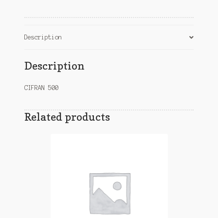
Description
Description
CIFRAN 500
Related products