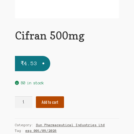
Cifran 500mg
₹
4.53
80 in stock
Cifran
Add to cart
500mg
quantity
Category:
Sun Pharmaceutical Industries Ltd
Tag:
exp 001/09/2026