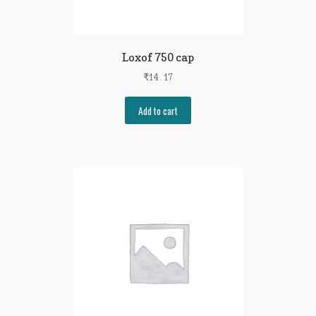
Loxof 750 cap
₹
14.17
Add to cart