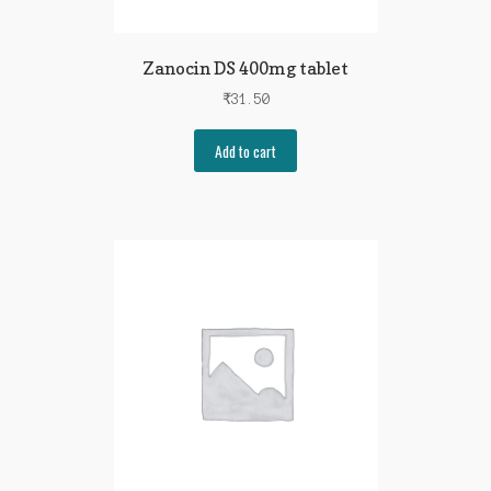
Zanocin DS 400mg tablet
₹
31.50
Add to cart