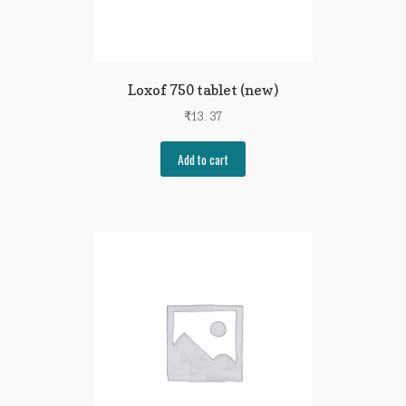
Loxof 750 tablet (new)
₹
13.37
Add to cart