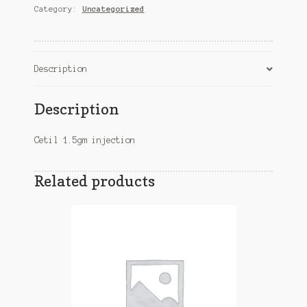
Category:
Uncategorized
Description
Description
Cetil 1.5gm injection
Related products