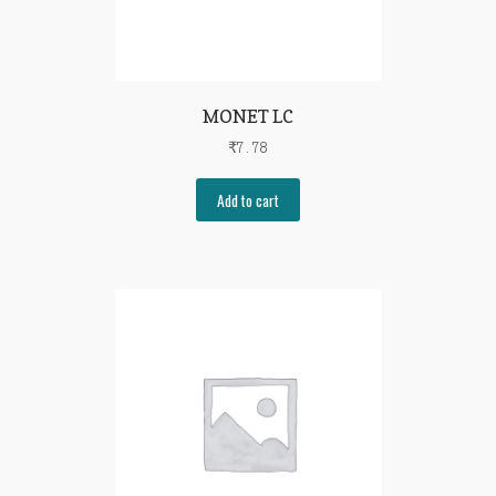
MONET LC
₹
7.78
Add to cart