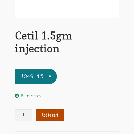
Cetil 1.5gm
injection
₹
349.15
6 in stock
Cetil
Add to cart
1.5gm
injection
quantity