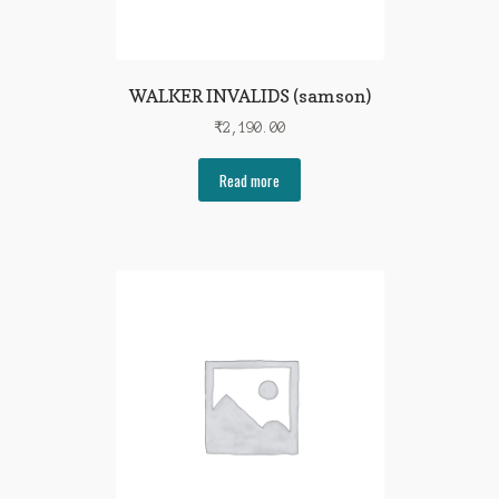
WALKER INVALIDS (samson)
₹
2,190.00
Read more