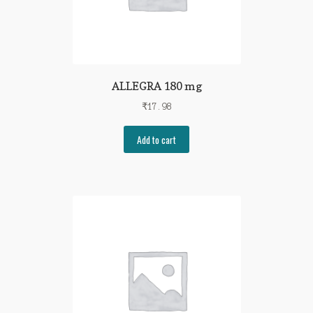
ALLEGRA 180 mg
₹
17.98
Add to cart