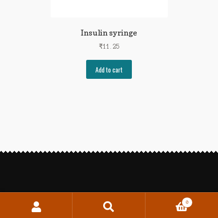
Insulin syringe
₹
11.25
Add to cart
0
Search
Search