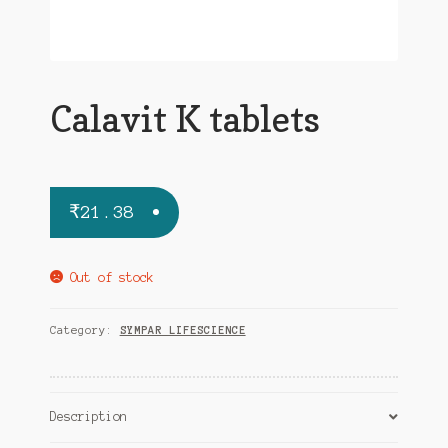
Calavit K tablets
₹
21.38
Out of stock
Category:
SYMPAR LIFESCIENCE
Description