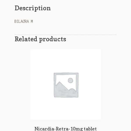
Description
BILAGRA M
Related products
Nicardia-Retra-10mg tablet