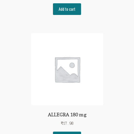
Add to cart
ALLEGRA 180 mg
₹
17.98