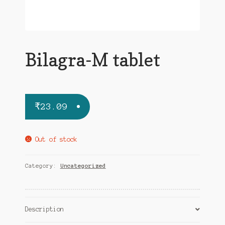
Bilagra-M tablet
₹
23.09
Out of stock
Category:
Uncategorized
Description