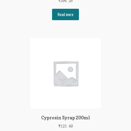
₹
304.28
Read more
Cyprosin Syrap 200ml
₹
123.40