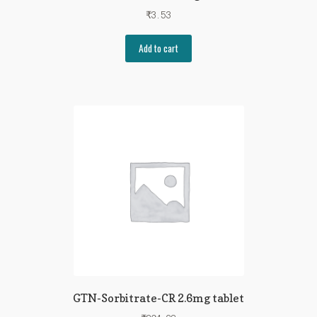
₹
3.53
Add to cart
GTN-Sorbitrate-CR 2.6mg tablet