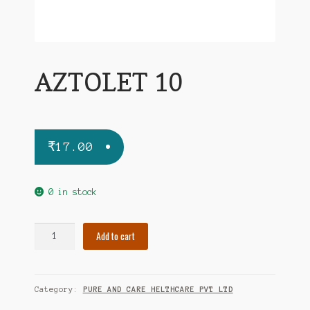
AZTOLET 10
₹
17.00
0 in stock
AZTOLET
Add to cart
10
quantity
Category:
PURE AND CARE HELTHCARE PVT LTD