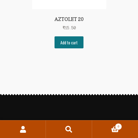
AZTOLET 20
₹
15.50
Add to cart
0
Search
Search