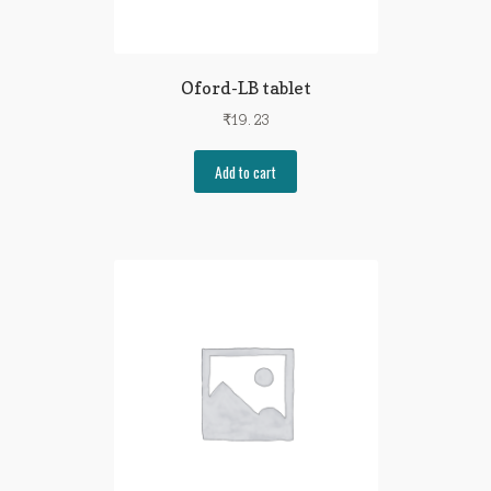
Oford-LB tablet
₹
19.23
Add to cart