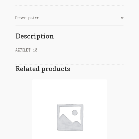
Description
Description
AZTOLET 10
Related products