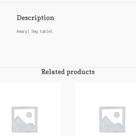
Description
Amaryl 3mg tablet
Related products