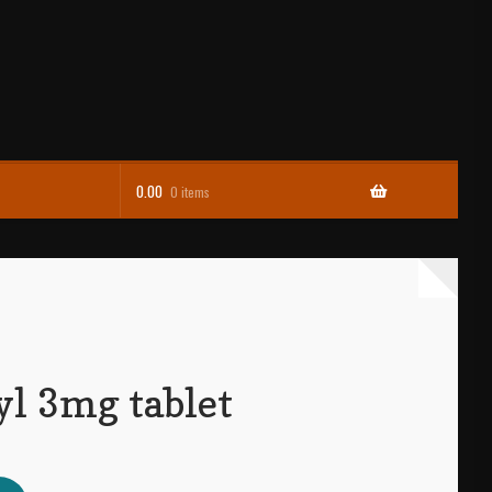
0.00
0 items
l 3mg tablet