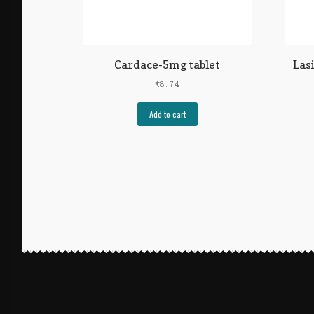
Cardace-5mg tablet
Las
₹
8.74
Add to cart