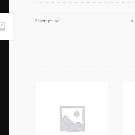
Description