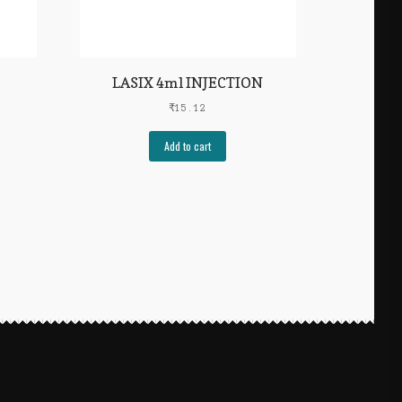
LASIX 4ml INJECTION
₹
15.12
Add to cart