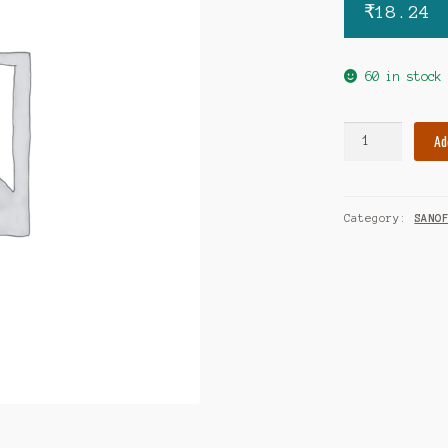
₹
18.24
60 in stock
Amaryl
Ad
3mg
tablet
quantity
Category:
SANO