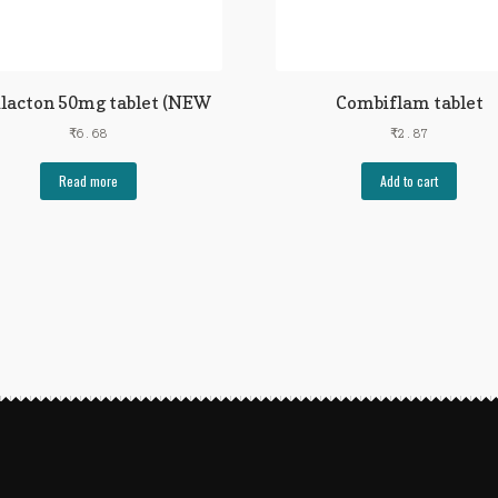
ilacton 50mg tablet (NEW
Combiflam tablet
₹
6.68
₹
2.87
Read more
Add to cart