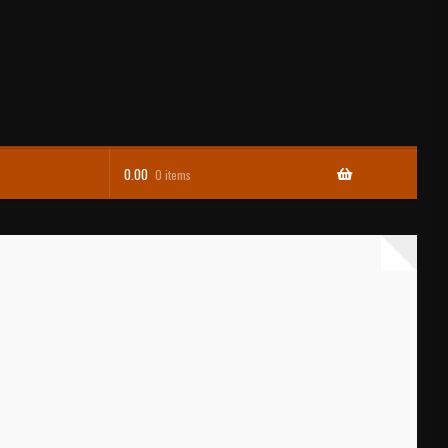
0.00
0 items