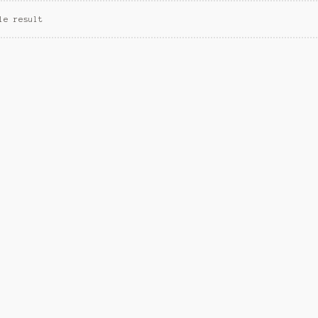
le result