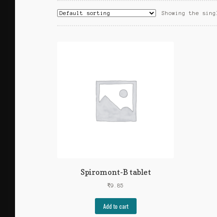
Showing the sing
Spiromont-B tablet
₹
9.85
Add to cart