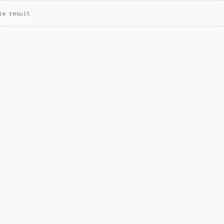
le result