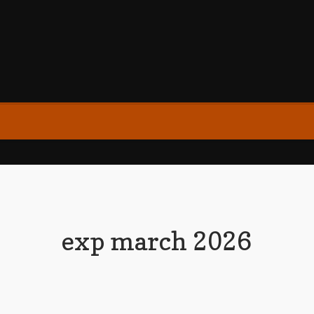
exp march 2026