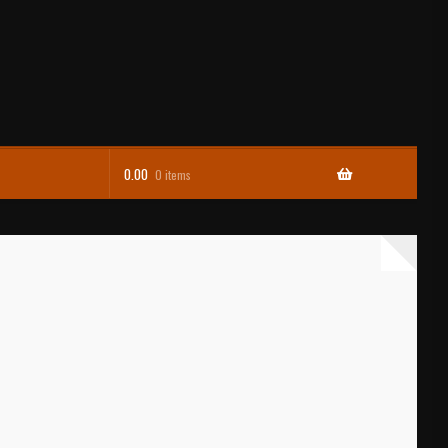
0.00
0 items