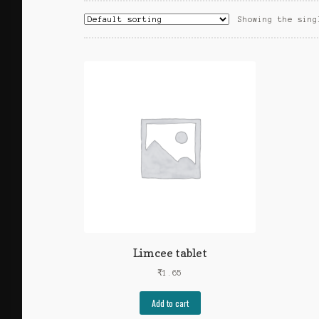
Showing the sing
Limcee tablet
₹
1.65
Add to cart