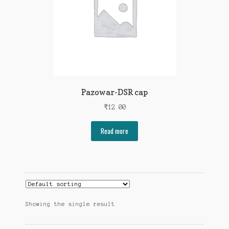
Pazowar-DSR cap
₹
12.00
Read more
Showing the single result